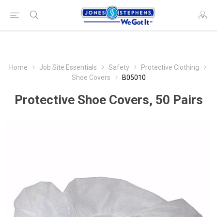
Home
Job Site Essentials
Safety
Protective Clothing
Shoe Covers
B05010
Protective Shoe Covers, 50 Pairs