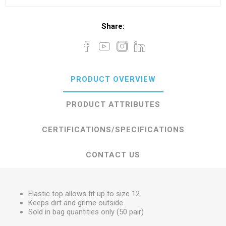
Share:
PRODUCT OVERVIEW
PRODUCT ATTRIBUTES
CERTIFICATIONS/SPECIFICATIONS
CONTACT US
Elastic top allows fit up to size 12
Keeps dirt and grime outside
Sold in bag quantities only (50 pair)