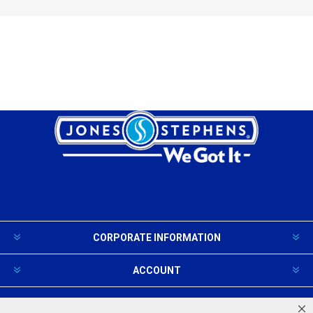
CORPORATE INFORMATION
ACCOUNT
PRODUCTS AND SERVICES