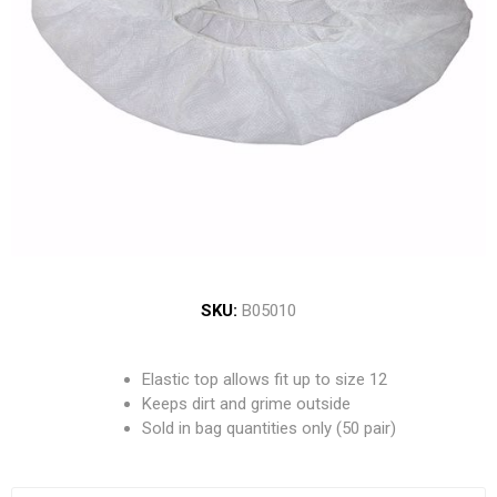
SKU:
B05010
Elastic top allows fit up to size 12
Keeps dirt and grime outside
Sold in bag quantities only (50 pair)