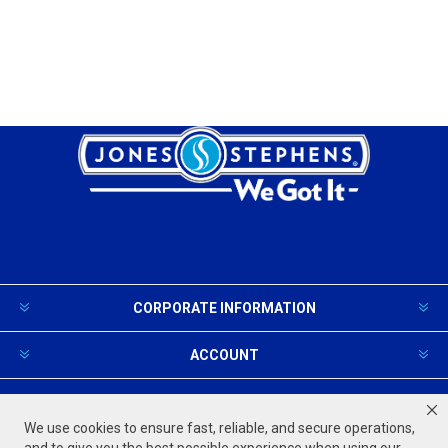
CORPORATE INFORMATION
ACCOUNT
PRODUCTS AND SERVICES
We use cookies to ensure fast, reliable, and secure operations,