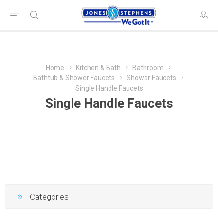
Home
Kitchen & Bath
Bathroom
Bathtub & Shower Faucets
Shower Faucets
Single Handle Faucets
Single Handle Faucets
Categories