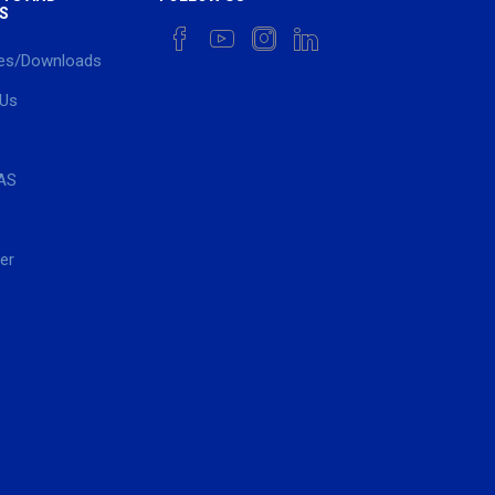
S
es/Downloads
 Us
AS
er