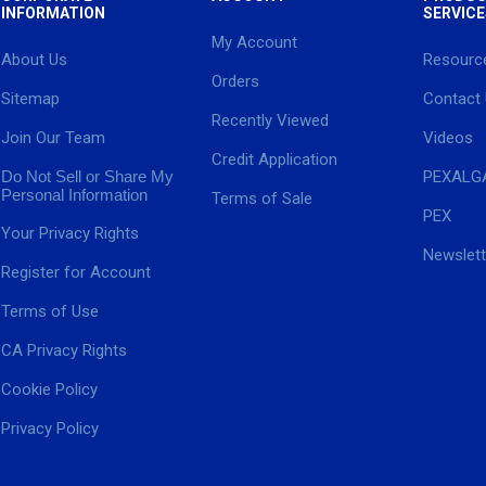
INFORMATION
SERVICE
My Account
About Us
Resourc
Orders
Sitemap
Contact
Recently Viewed
Join Our Team
Videos
Credit Application
Do Not Sell or Share My
PEXALG
Personal Information
Terms of Sale
PEX
Your Privacy Rights
Newslett
Register for Account
Terms of Use
CA Privacy Rights
Cookie Policy
Privacy Policy