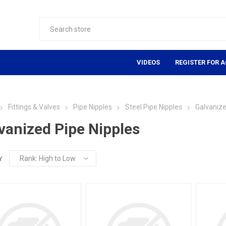
VIDEOS
REGISTER FOR 
Fittings & Valves
Pipe Nipples
Steel Pipe Nipples
Galvanize
vanized Pipe Nipples
Y