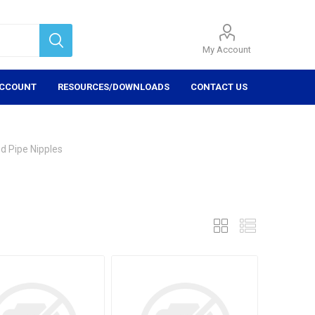
My Account
ACCOUNT
RESOURCES/DOWNLOADS
CONTACT US
d Pipe Nipples