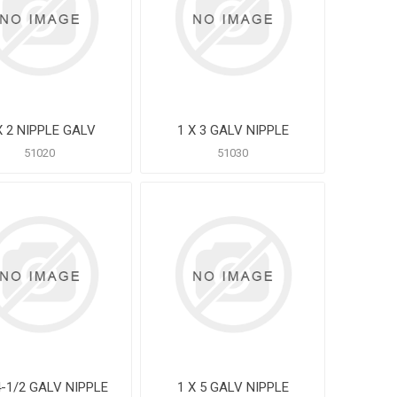
X 2 NIPPLE GALV
1 X 3 GALV NIPPLE
51020
51030
4-1/2 GALV NIPPLE
1 X 5 GALV NIPPLE