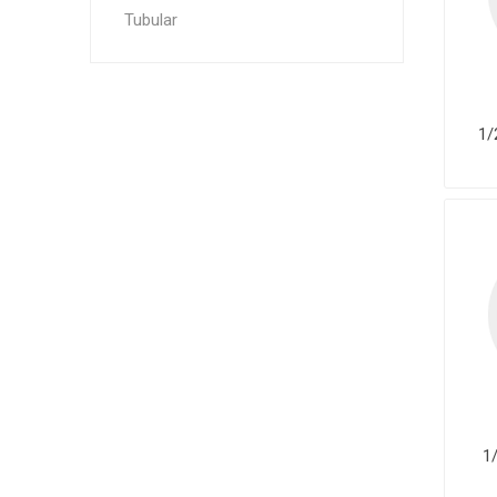
Tubular
1/
1