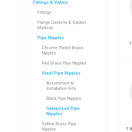
Fittings & Valves
Fittings
Flange Gaskets & Gasket
Material
Pipe Nipples
1
Chrome Plated Brass
Nipples
Red Brass Pipe Nipples
Steel Pipe Nipples
Assortment &
Installation Kits
Black Pipe Nipples
Galvanized Pipe
Nipples
Yellow Brass Pipe
1 
Nipples