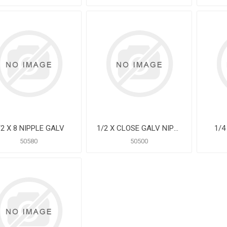
/2 X 8 NIPPLE GALV
1/2 X CLOSE GALV NIPPLE
1/4
50580
50500