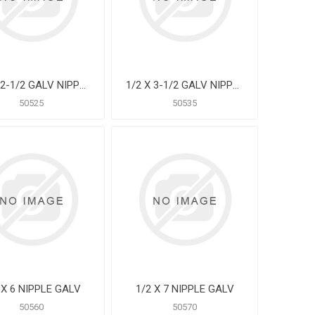
1/2 X 2-1/2 GALV NIPPLE
1/2 X 3-1/2 GALV NIPPLE
50525
50535
 X 6 NIPPLE GALV
1/2 X 7 NIPPLE GALV
50560
50570