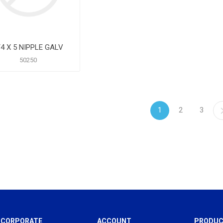
/4 X 5 NIPPLE GALV
50250
1
2
3
CORPORATE
ACCOUNT
PRODUC