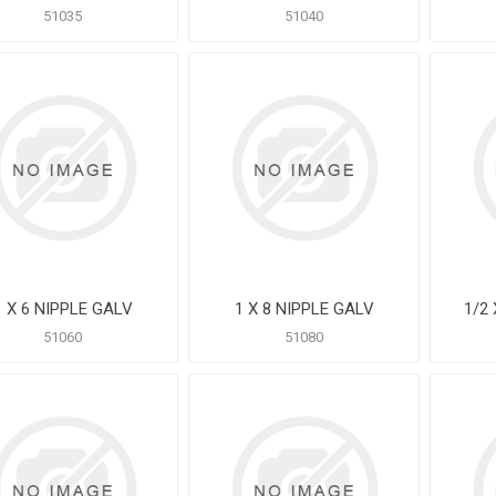
51035
51040
1 X 6 NIPPLE GALV
1 X 8 NIPPLE GALV
1/2
51060
51080