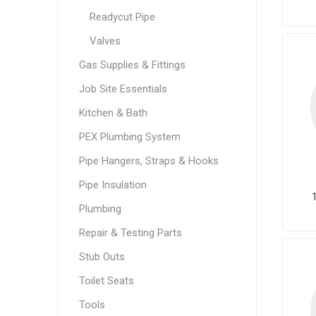
Readycut Pipe
Valves
Gas Supplies & Fittings
Job Site Essentials
Kitchen & Bath
PEX Plumbing System
Pipe Hangers, Straps & Hooks
Pipe Insulation
Plumbing
Repair & Testing Parts
Stub Outs
Toilet Seats
Tools