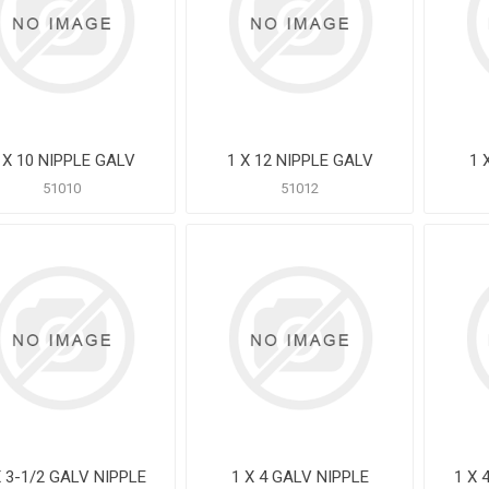
 X 10 NIPPLE GALV
1 X 12 NIPPLE GALV
1 
51010
51012
X 3-1/2 GALV NIPPLE
1 X 4 GALV NIPPLE
1 X 