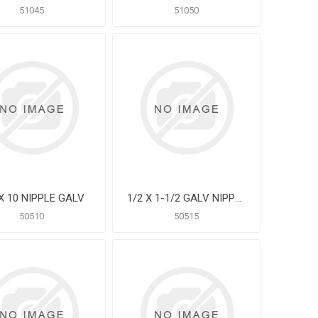
51045
51050
 X 10 NIPPLE GALV
1/2 X 1-1/2 GALV NIPPLE
50510
50515