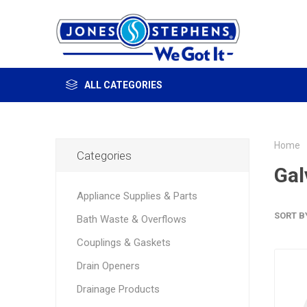
ALL CATEGORIES
Home
Categories
Gal
Appliance Supplies & Parts
SORT B
Bath Waste & Overflows
Couplings & Gaskets
Drain Openers
Drainage Products