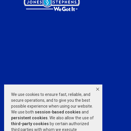
We use cookies to ensure fast, reliable, and
secure operations, and to give you the best
possible experience when using our website.
We use both
session-based
cookies
and
persistent cookies
. We also allow the use of
third-party cookies
by certain authorized
third parties with whom we execute