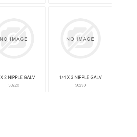
 X 2 NIPPLE GALV
1/4 X 3 NIPPLE GALV
50220
50230