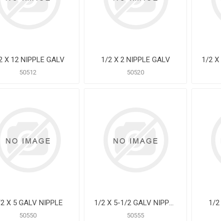
2 X 12 NIPPLE GALV
1/2 X 2 NIPPLE GALV
50512
50520
/2 X 5 GALV NIPPLE
1/2 X 5-1/2 GALV NIPPLE
1/2
50550
50555