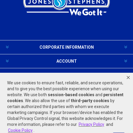
CORPORATE INFORMATION
ACCOUNT
PRODUCTS AND SERVICES
We use cookies to ensure fast, reliable, and secure operations,
and to give you the best possible experience when using our
website. We use both
session-based
cookies
and
persistent
FOLLOW US
cookies
. We also allow the use of
third-party cookies
by
certain authorized third parties with whom we execute
marketing campaigns. If your browser/device has enabled the
Global Privacy Control signal, this website acknowledges it. For
more information, please refer to our
Privacy Policy
and
Cookie Policy
.