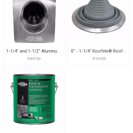
1-1/4" and 1-1/2" Aluminum Roof Flashing with 8-3/4" x 12-1/2" Flange
0" - 1-1/4" Rooftite® Roof Flashing
R45150
R15109