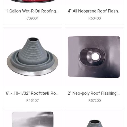
1 Gallon Wet-R-Dri Roofing Cement, Carton of 6
4" All Neoprene Roof Flashing with 12" x 14-3/4" Flange
C09001
R50400
6" - 10-1/32" Rooftite® Roof Flashing
2" Neo-poly Roof Flashing with 9-1/4" x 13" Flange
R15107
R57200