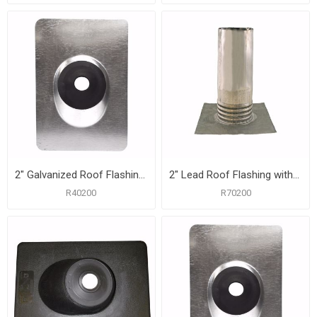
2" Galvanized Roof Flashing with 8-3/4" x 12-1/2" Flange
2" Lead Roof Flashing with 8-1/2" x 10-1/2" Flange, Carton of 12
R40200
R70200