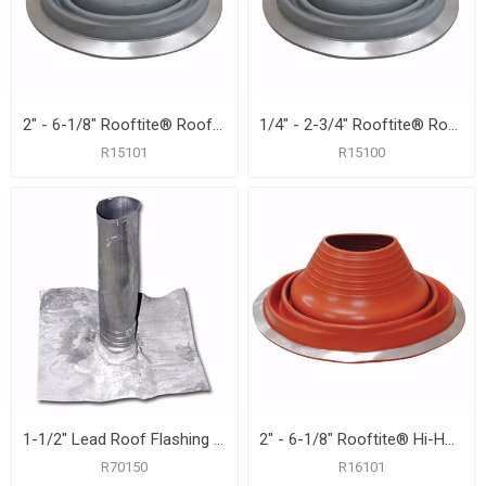
2" - 6-1/8" Rooftite® Roof Flashing
1/4" - 2-3/4" Rooftite® Roof Flashing
R15101
R15100
1-1/2" Lead Roof Flashing with 8-1/2" x 10-1/2" Flange, Carton of 12
2" - 6-1/8" Rooftite® Hi-Heat Silicone Roof Flashing
R70150
R16101