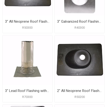
3" All Neoprene Roof Flashing with 10" x 13-1/4" Flange
3" Galvanized Roof Flashing with 10-3/4" x 14-1/2" Flange
R50300
R40300
3" Lead Roof Flashing with 10-1/2" x 11-1/2" Flange, Carton of 6
2" All Neoprene Roof Flashing with 9" x 11-3/8" Flange
R70300
R50200