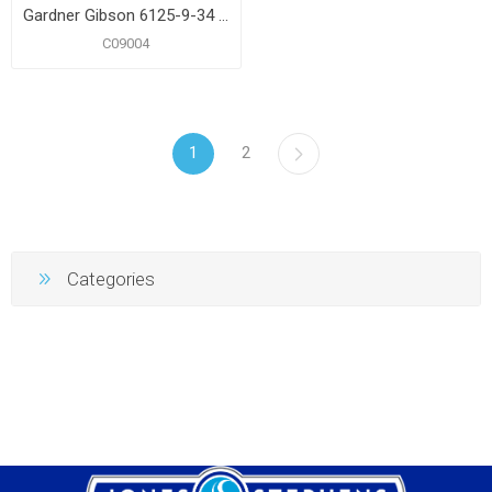
Gardner Gibson 6125-9-34 Gallon Fiber Roof Coating
C09004
1
2
Categories