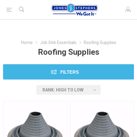
Home
Job Site Essentials
Roofing Supplies
Roofing Supplies
FILTERS