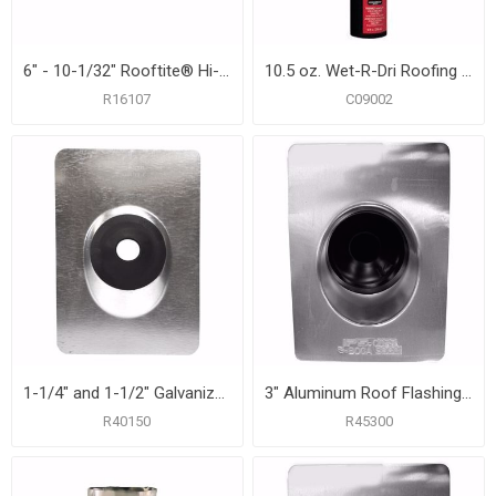
6" - 10-1/32" Rooftite® Hi-Heat Silicone Roof Flashing
10.5 oz. Wet-R-Dri Roofing Cement
R16107
C09002
1-1/4" and 1-1/2" Galvanized Roof Flashing with 8-3/4" x 12-1/2" Flange
3" Aluminum Roof Flashing with 10-3/4" x 14-1/2" Flange
R40150
R45300