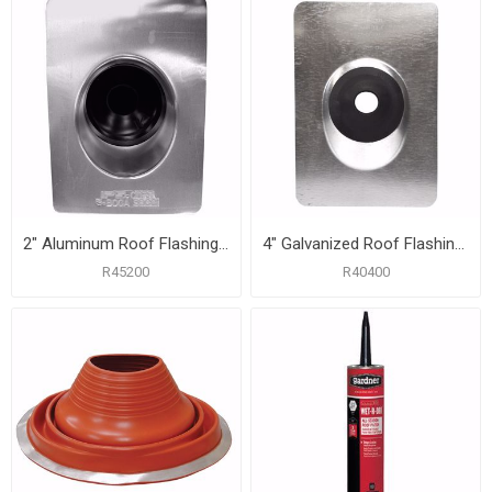
2" Aluminum Roof Flashing with 8-3/4" x 12-1/2" Flange
4" Galvanized Roof Flashing with 12" x 16" Flange
R45200
R40400