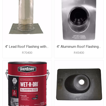
4" Lead Roof Flashing with 10-1/2" x 11-1/4" Flange, Carton of 6
4" Aluminum Roof Flashing with 12" x 16" Flange
R70400
R45400