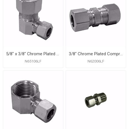
5/8" x 3/8" Chrome Plated Compression 90° Elbow
3/8" Chrome Plated Compression Union
N65106LF
N62006LF