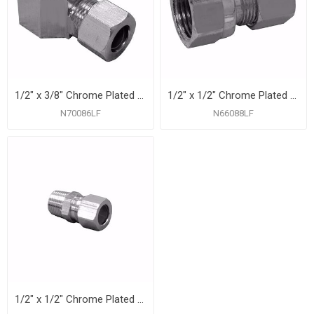
1/2" x 3/8" Chrome Plated Compression x Female 90° Elbow
1/2" x 1/2" Chrome Plated Compression x Female Adapter
N70086LF
N66088LF
1/2" x 1/2" Chrome Plated Compression x Male Connector