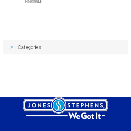
N68088LF
Categories