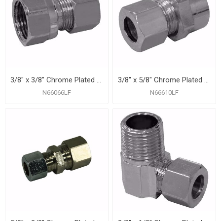
3/8" x 3/8" Chrome Plated Compression x Female Adapter
3/8" x 5/8" Chrome Plated Compression x Sweat Adapter
N66066LF
N66610LF