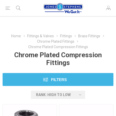
Home
Fittings & Valves
Fittings
Brass Fittings
Chrome Plated Fittings
Chrome Plated Compression Fittings
Chrome Plated Compression
Fittings
FILTERS