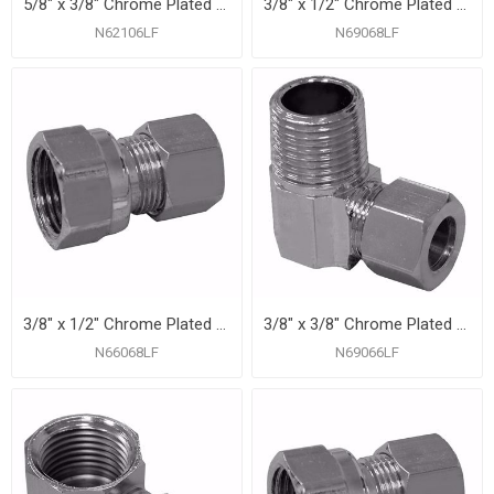
5/8" x 3/8" Chrome Plated Compression Union
3/8" x 1/2" Chrome Plated Compression x Male 90° Elbow
N62106LF
N69068LF
3/8" x 1/2" Chrome Plated Compression x Female Adapter
3/8" x 3/8" Chrome Plated Compression x Male 90° Elbow
N66068LF
N69066LF