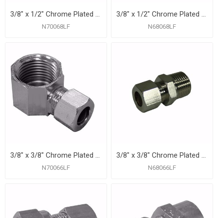
3/8" x 1/2" Chrome Plated Compression x Female 90° Elbow
3/8" x 1/2" Chrome Plated Compression x Male Connector
N70068LF
N68068LF
3/8" x 3/8" Chrome Plated Compression x Female 90° Elbow
3/8" x 3/8" Chrome Plated Compression x Male Connector
N70066LF
N68066LF