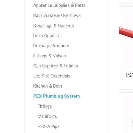
Appliance Supplies & Parts
Bath Waste & Overflows
Couplings & Gaskets
Drain Openers
Drainage Products
Fittings & Valves
Gas Supplies & Fittings
Job Site Essentials
Kitchen & Bath
PEX Plumbing System
Fittings
Manifolds
PEX-A Pipe