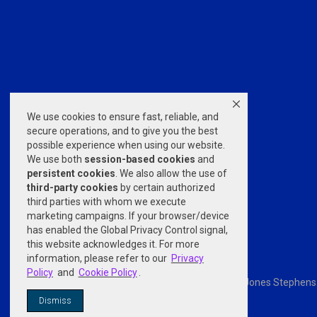
We use cookies to ensure fast, reliable, and
secure operations, and to give you the best
possible experience when using our website.
We use both
session-based
cookies
and
persistent cookies
. We also allow the use of
third-party cookies
by certain authorized
third parties with whom we execute
marketing campaigns. If your browser/device
has enabled the Global Privacy Control signal,
this website acknowledges it. For more
information, please refer to our
Privacy
Policy
and
Cookie Policy
.
Powered by
nopCommerce
© 2026 Jones Stephens. A
Dismiss