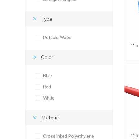
Type
Potable Water
Color
Blue
Red
White
Material
Crosslinked Polyethylene