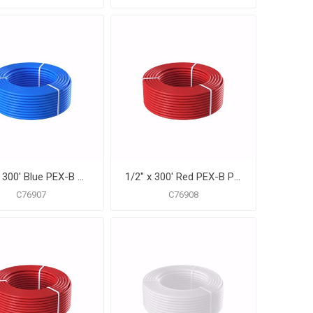
1/2" x 300' Blue PEX-B Pipe for Potable Water, Coil
1/2" x 300' Red PEX-B Pipe for Potable Water, Coil
C76907
C76908