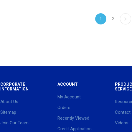
1
2
CORPORATE
ACCOUNT
PRODUC
INFORMATION
SERVICE
My Account
About Us
Resourc
Orders
Sitemap
Contact
Recently Viewed
Join Our Team
Videos
Credit Application