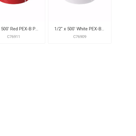
1/2" x 500' Red PEX-B Pipe for Potable Water, Coil
1/2" x 500' White PEX-B Pipe for Potable Water, Coil
C76911
C76909