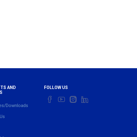
TS AND
FOLLOW US
S
es/Downloads
 Us