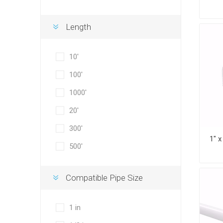
Length
10'
100'
1000'
20'
300'
500'
Compatible Pipe Size
1 in