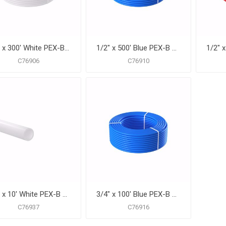
1/2" x 300' White PEX-B Pipe for Potable Water, Coil
1/2" x 500' Blue PEX-B Pipe for Potable Water, Coil
C76906
C76910
3/4" x 10' White PEX-B Pipe for Potable Water, Pack of 25 Straight Lengths
3/4" x 100' Blue PEX-B Pipe for Potable Water, Coil
C76937
C76916