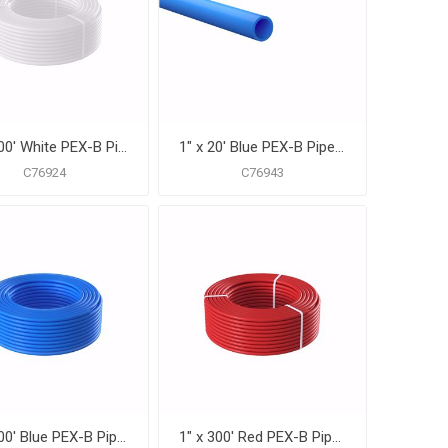
1" x 100' White PEX-B Pipe for Potable Water, Coil
1" x 20' Blue PEX-B Pipe for Potable Water, Pack of 15 Straight Lengths
C76924
C76943
1" x 300' Blue PEX-B Pipe for Potable Water, Coil
1" x 300' Red PEX-B Pipe for Potable Water, Coil