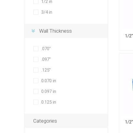
1/2 in
3/4 in
Wall Thickness
.070"
.097"
.125"
0.070 in
0.097 in
0.125 in
Categories