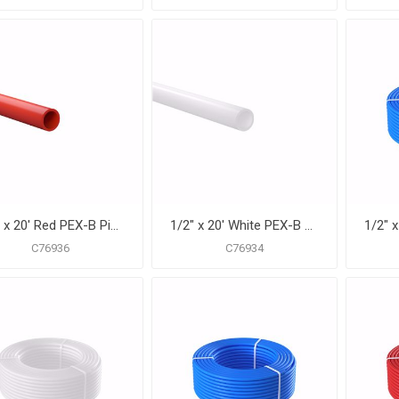
1/2" x 20' Red PEX-B Pipe for Potable Water, Pack of 50 Straight Lengths
1/2" x 20' White PEX-B Pipe for Potable Water, Pack of 50 Straight Lengths
C76936
C76934