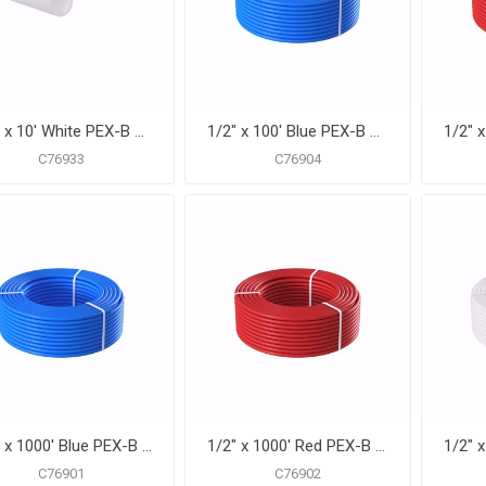
1/2" x 10' White PEX-B Pipe for Potable Water, Pack of 50 Straight Lengths
1/2" x 100' Blue PEX-B Pipe for Potable Water, Coil
C76933
C76904
1/2" x 1000' Blue PEX-B Pipe for Potable Water, Coil
1/2" x 1000' Red PEX-B Pipe for Potable Water, Coil
C76901
C76902