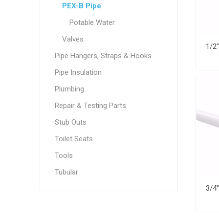
PEX-B Pipe
Potable Water
Valves
Pipe Hangers, Straps & Hooks
Pipe Insulation
Plumbing
Repair & Testing Parts
Stub Outs
Toilet Seats
Tools
Tubular