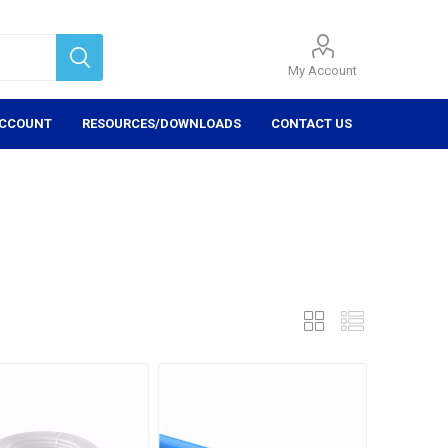
My Account
ACCOUNT
RESOURCES/DOWNLOADS
CONTACT US