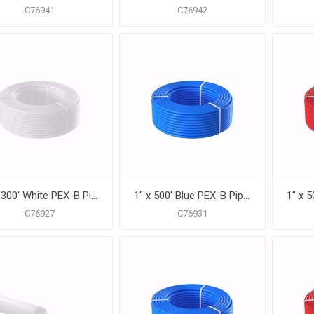
C76941
C76942
1" x 300' White PEX-B Pipe for Potable Water, Coil
1" x 500' Blue PEX-B Pipe for Potable Water, Coil
C76927
C76931