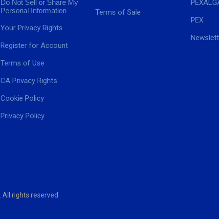
Do Not Sell or Share My
PEXALG
Personal Information
Terms of Sale
PEX
Your Privacy Rights
Newslett
Register for Account
Terms of Use
CA Privacy Rights
Cookie Policy
Privacy Policy
ll rights reserved.