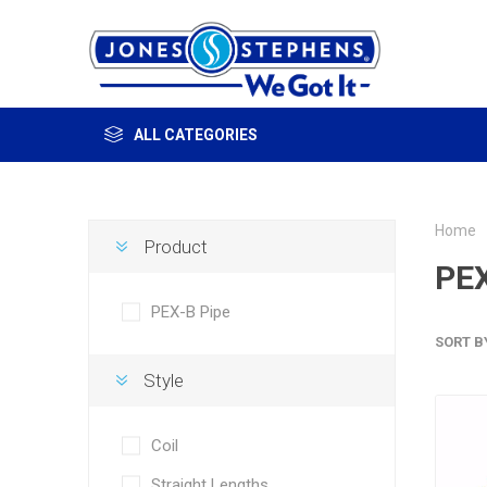
ALL CATEGORIES
Home
Product
PEX
PEX-B Pipe
SORT B
Style
Coil
Straight Lengths