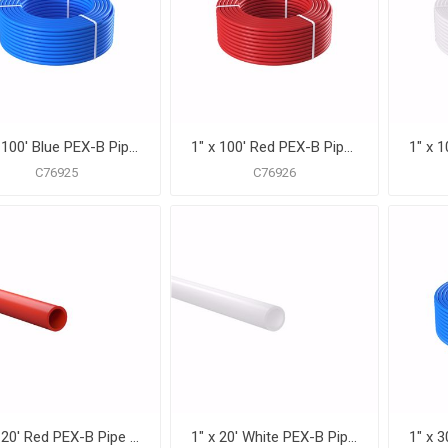
1" x 100' Blue PEX-B Pipe for Potable Water, Coil
1" x 100' Red PEX-B Pipe for Potable Water, Coil
C76925
C76926
1" x 20' Red PEX-B Pipe for Potable Water, Pack of 15 Straight Lengths
1" x 20' White PEX-B Pipe for Potable Water, Pack of 15 Straight Lengths