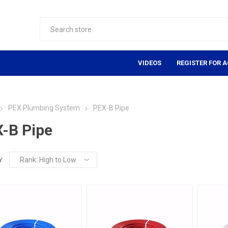
VIDEOS
REGISTER FOR 
PEX Plumbing System
PEX-B Pipe
-B Pipe
Y