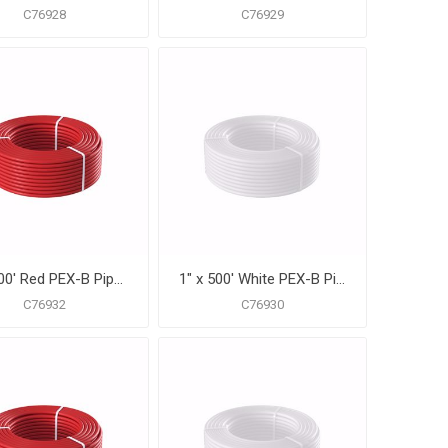
C76928
C76929
1" x 500' Red PEX-B Pipe for Potable Water, Coil
1" x 500' White PEX-B Pipe for Potable Water, Coil
C76932
C76930