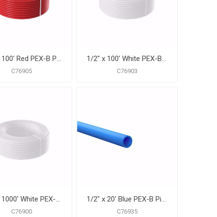
1/2" x 100' Red PEX-B Pipe for Potable Water, Coil
1/2" x 100' White PEX-B Pipe for Potable Water, Coil
C76905
C76903
1/2" x 1000' White PEX-B Pipe for Potable Water, Coil
1/2" x 20' Blue PEX-B Pipe for Potable Water, Pack of 50 Straight Lengths
C76900
C76935