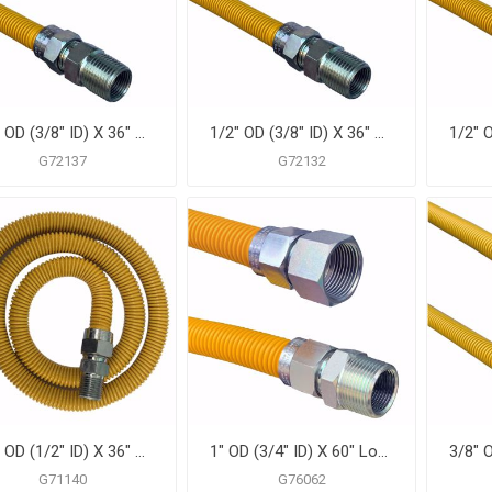
1/2" OD (3/8" ID) X 36" Gas Connector, Yellow Coated Corrugated Stainless Steel, 1/2" FIP X 1/2" MIP
1/2" OD (3/8" ID) X 36" Gas Connector, Yellow Coated Corrugated Stainless Steel, 1/2" MIP X 1/2" MIP
G72137
G72132
5/8" OD (1/2" ID) X 36" Gas Connector, Yellow Coated Corrugated Stainless Steel, 3/4" MIP X 3/4" MIP
1" OD (3/4" ID) X 60" Long, 3/4" Male Pipe Thread X 3/4" Female Pipe Thread, Yellow Coated Corrugated Stainless Steel Gas Connector
G71140
G76062