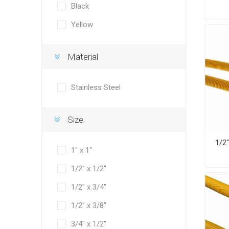
Black
Yellow
Material
Stainless Steel
Size
1" x 1"
1/2" x 1/2"
1/2" x 3/4"
1/2" x 3/8"
3/4" x 1/2"