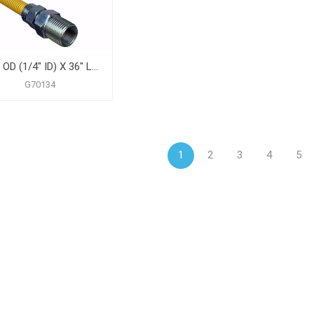
3/8" OD (1/4" ID) X 36" Long, 3/8" Female Pipe Thread X 3/8" Male Pipe Thread, Yellow Coated Corrugated Stainless Steel Gas Connector
G70134
1
2
3
4
5