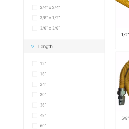
3/4" x 3/4"
3/8" x 1/2"
3/8" x 3/8"
Length
12"
18"
24"
30"
36"
48"
60"