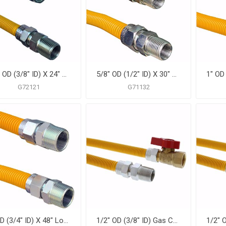
1/2" OD (3/8" ID) X 24" Gas Connector, Yellow Coated Corrugated Stainless Steel, 1/2" FIP X 1/2" MIP
5/8" OD (1/2" ID) X 30" Gas Connector, Yellow Coated Corrugated Stainless Steel, 1/2" MIP X 1/2" MIP
G72121
G71132
1" OD (3/4" ID) X 48" Long, 3/4" Male Pipe Thread X 3/4" Male Pipe Thread, Yellow Coated Corrugated Stainless Steel Gas Connector
1/2" OD (3/8" ID) Gas Connector Assembly, Yellow Coated, 1/2" MIP x 1/2" FIP Ball Valve x 24"