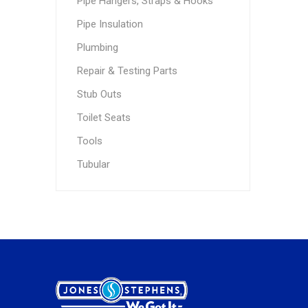
Pipe Hangers, Straps & Hooks
Pipe Insulation
Plumbing
Repair & Testing Parts
Stub Outs
Toilet Seats
Tools
Tubular