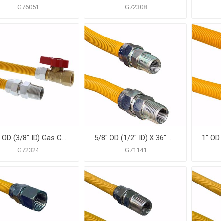
G76051
G72308
1/2" OD (3/8" ID) Gas Connector Assembly, Yellow Coated, 1/2" MIP x 1/2" FIP Ball Valve x 60"
5/8" OD (1/2" ID) X 36" Gas Connector, Yellow Coated Corrugated Stainless Steel, 3/4" MIP X 1/2" MIP
G72324
G71141