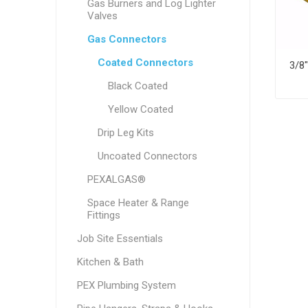
Gas Burners and Log Lighter
Valves
Gas Connectors
Coated Connectors
Black Coated
Yellow Coated
Drip Leg Kits
Uncoated Connectors
PEXALGAS®
Space Heater & Range
Fittings
Job Site Essentials
Kitchen & Bath
PEX Plumbing System