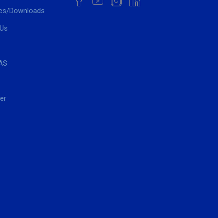
es/Downloads
 Us
AS
er