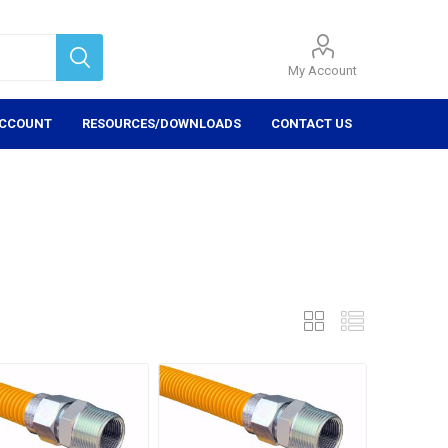
My Account
ACCOUNT
RESOURCES/DOWNLOADS
CONTACT US