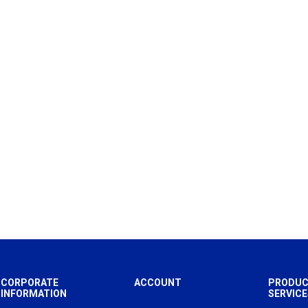
CORPORATE
ACCOUNT
PRODUC
INFORMATION
SERVICE