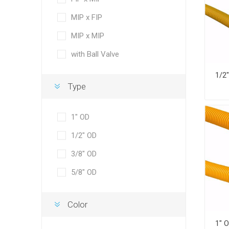
MIP x FIP
MIP x MIP
with Ball Valve
Type
1" OD
1/2" OD
3/8" OD
5/8" OD
Color