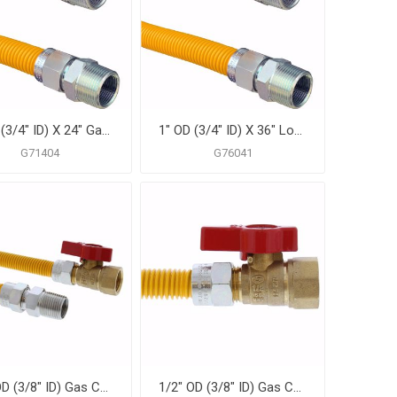
1" OD (3/4" ID) X 24" Gas Connector, Yellow Coated Corrugated Stainless Steel, 3/4" MIP X 3/4" MIP
1" OD (3/4" ID) X 36" Long, 3/4" Male Pipe Thread X 3/4" Male Pipe Thread, Yellow Coated Corrugated Stainless Steel Gas Connector
G71404
G76041
1/2" OD (3/8" ID) Gas Connector Assembly, Yellow Coated, 1/2" MIP x 1/2" FIP Ball Valve x 36"
1/2" OD (3/8" ID) Gas Connector Assembly, Yellow Coated, 1/2" MIP x 1/2" FIP Ball Valve x 48"