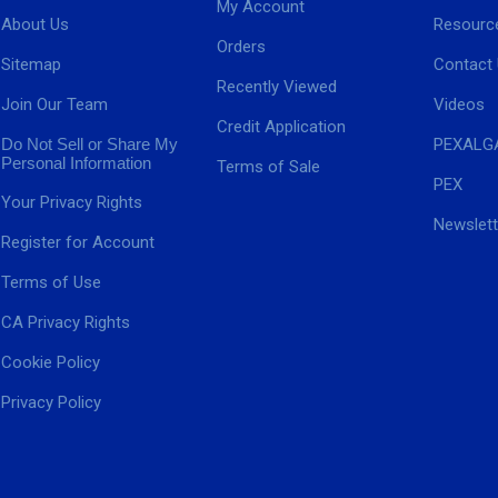
My Account
About Us
Resourc
Orders
Sitemap
Contact
Recently Viewed
Join Our Team
Videos
Credit Application
Do Not Sell or Share My
PEXALG
Personal Information
Terms of Sale
PEX
Your Privacy Rights
Newslett
Register for Account
Terms of Use
CA Privacy Rights
Cookie Policy
Privacy Policy