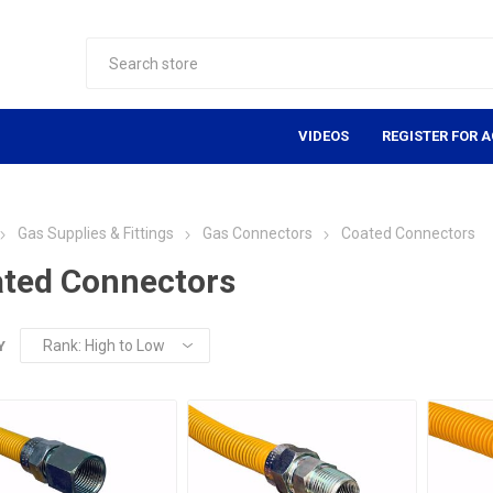
VIDEOS
REGISTER FOR 
Gas Supplies & Fittings
Gas Connectors
Coated Connectors
ted Connectors
Y