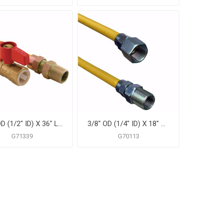
5/8" OD (1/2" ID) X 36" Long, 1/2" Male Pipe Thread X 1/2" Female Pipe Thread Ball Valve, Yellow Coated Corrugated Stainless Steel Gas Connector Assembly
3/8" OD (1/4" ID) X 18" Gas Connector, Yellow Coated Corrugated Stainless Steel, 3/8" FIP X 3/8" MIP
G71339
G70113