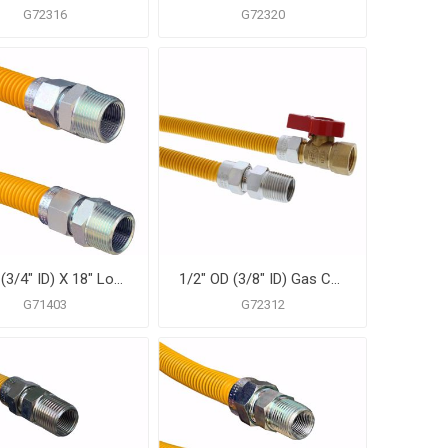
G72316
G72320
1" OD (3/4" ID) X 18" Long, 3/4" Male Pipe Thread X 3/4" Male Pipe Thread, Yellow Coated Corrugated Stainless Steel Gas Connector
1/2" OD (3/8" ID) Gas Connector Assembly, Yellow Coated, 1/2" MIP x 1/2" FIP Ball Valve x 30"
G71403
G72312