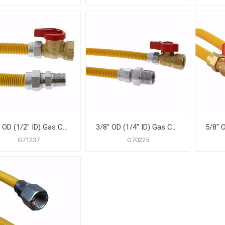
5/8" OD (1/2" ID) Gas Connector Assembly, Yellow Coated, 1/2" MIP x 3/4" FIP Ball Valve x 36"
3/8" OD (1/4" ID) Gas Connector Assembly, Yellow Coated, 1/2" MIP x 1/2" FIP Ball Valve x 60"
G71237
G70225