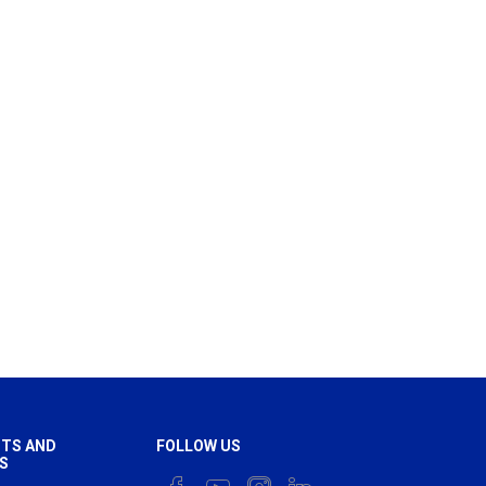
TS AND
FOLLOW US
S