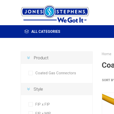
ALL CATEGORIES
Home
Product
Coa
Coated Gas Connectors
SORT B
Style
FIP x FIP
FIP x MIP