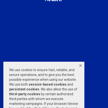
We use cookies to ensure fast, reliable, and
secure operations, and to give you the best
possible experience when using our website.
We use both
session-based
cookies
and
persistent cookies
. We also allow the use of
third-party cookies
by certain authorized
third parties with whom we execute
marketing campaigns. If your browser/device