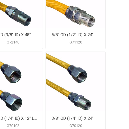
1/2" OD (3/8" ID) X 48" Gas Connector, Yellow Coated Corrugated Stainless Steel, 1/2" MIP X 1/2" MIP
5/8" OD (1/2" ID) X 24" Gas Connector, Yellow Coated Corrugated Stainless Steel, 3/4" MIP X 3/4" MIP
G72140
G71120
3/8" OD (1/4" ID) X 12" Long, 3/8" Female Pipe Thread X 3/8" Female Pipe Thread, Yellow Coated Corrugated Stainless Steel Gas Connector
3/8" OD (1/4" ID) X 24" Gas Connector, Yellow Coated Corrugated Stainless Steel, 3/8" FIP X 3/8" MIP
G70102
G70120