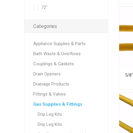
72"
Categories
Appliance Supplies & Parts
Bath Waste & Overflows
Couplings & Gaskets
Drain Openers
Drainage Products
Fittings & Valves
Gas Supplies & Fittings
Drip Leg Kits
Drip Leg Kits