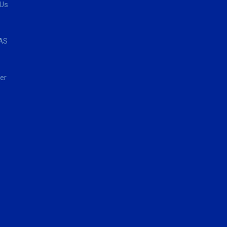
 Us
AS
er