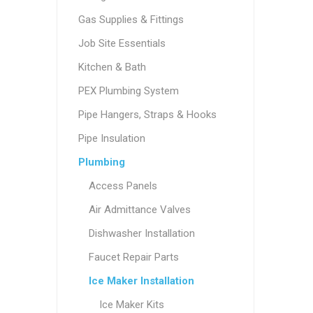
Gas Supplies & Fittings
Job Site Essentials
Kitchen & Bath
PEX Plumbing System
Pipe Hangers, Straps & Hooks
Pipe Insulation
Plumbing
Access Panels
Air Admittance Valves
Dishwasher Installation
Faucet Repair Parts
Ice Maker Installation
Ice Maker Kits