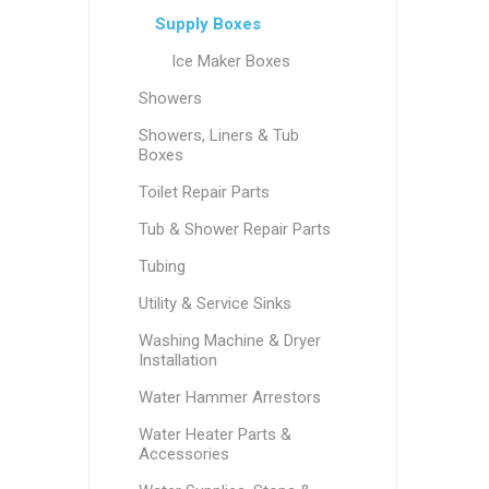
Supply Boxes
Ice Maker Boxes
Showers
Showers, Liners & Tub
Boxes
Toilet Repair Parts
Tub & Shower Repair Parts
Tubing
Utility & Service Sinks
Washing Machine & Dryer
Installation
Water Hammer Arrestors
Water Heater Parts &
Accessories