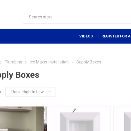
VIDEOS
REGISTER FOR 
Plumbing
Ice Maker Installation
Supply Boxes
ply Boxes
Y