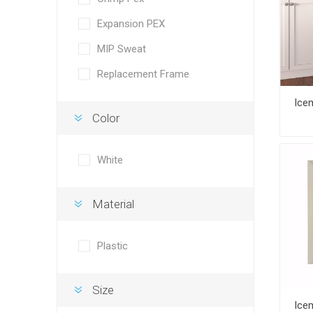
Expansion PEX
MIP Sweat
Replacement Frame
Color
White
Material
Plastic
Size