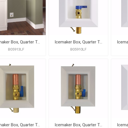
Icemaker Box, Quarter Turn Valve with 1/2" PEX F1807 Connection, Lead Free
Icemaker Box, Quarter Turn Valve with MIP/SWT Connection, Lead Free
B05913LF
B05910LF
Icemaker Box, Quarter Turn Valve with Water Hammer Arrestor, CPVC Connection, Lead Free
Icemaker Box, Quarter Turn Valve with Water Hammer Arrestor, MIP/SWT Connection, Lead Free