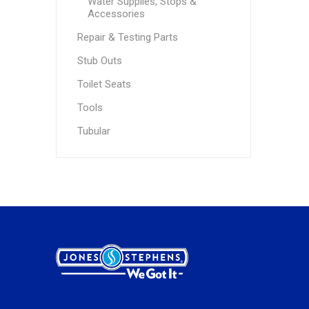
Water Supplies, Stops &
Accessories
Repair & Testing Parts
Stub Outs
Toilet Seats
Tools
Tubular