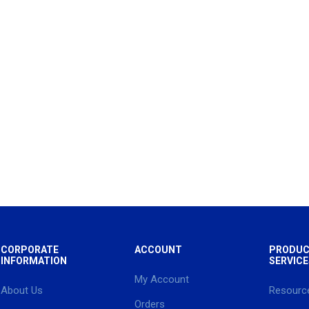
CORPORATE
ACCOUNT
PRODUC
INFORMATION
SERVICE
My Account
About Us
Resourc
Orders