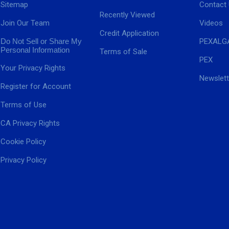
Sitemap
Contact
Recently Viewed
Join Our Team
Videos
Credit Application
Do Not Sell or Share My
PEXALG
Personal Information
Terms of Sale
PEX
Your Privacy Rights
Newslett
Register for Account
Terms of Use
CA Privacy Rights
Cookie Policy
Privacy Policy