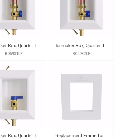
Icemaker Box, Quarter Turn Valve with Water Hammer Arrestor, 1/2" PEX F1807 Connection, Lead Free
Icemaker Box, Quarter Turn Valve with Water Hammer Arrestor, 1/2" PEX F1960 Connection, Lead Free
B05931LF
B05932LF
Icemaker Box, Quarter Turn Valve with 1/2" PEX F1960 Connection, Lead Free
Replacement Frame for Icemaker Box