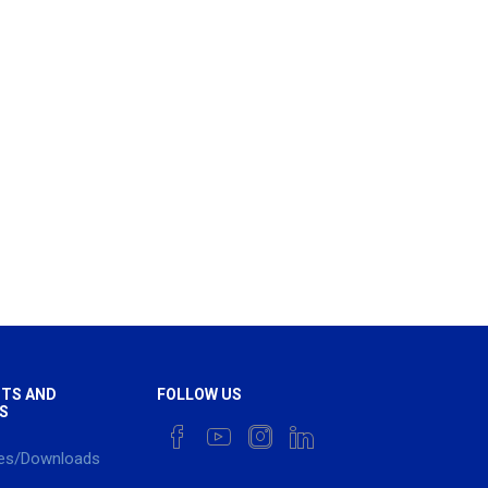
TS AND
FOLLOW US
S
es/Downloads