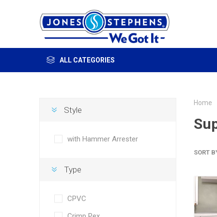
ALL CATEGORIES
Home
Style
Sup
with Hammer Arrester
SORT B
Type
CPVC
Crimp Pex