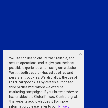
We use cookies to ensure fast, reliable, and
secure operations, and to give you the best
possible experience when using our website.
We use both
session-based
cookies
and
persistent cookies
. We also allow the use of
third-party cookies
by certain authorized
third parties with whom we execute
marketing campaigns. If your browser/device
has enabled the Global Privacy Control signal,
this website acknowledges it. For more
information, please refer to our
Privacy