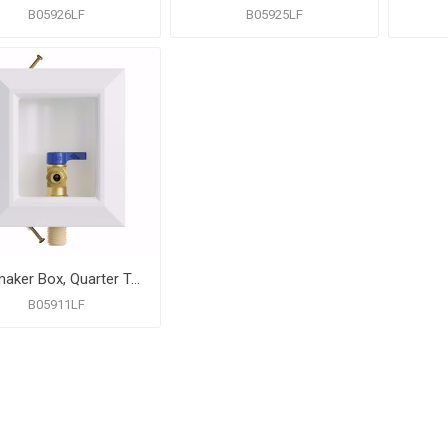
B05926LF
B05925LF
Icemaker Box, Quarter Turn Valve with CPVC Connection, Lead Free
B05911LF