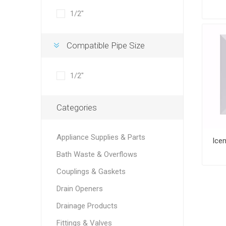
1/2"
Compatible Pipe Size
1/2"
Categories
Appliance Supplies & Parts
Bath Waste & Overflows
Couplings & Gaskets
Drain Openers
Drainage Products
Fittings & Valves