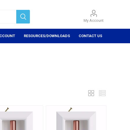
My Account
ACCOUNT
RESOURCES/DOWNLOADS
CONTACT US