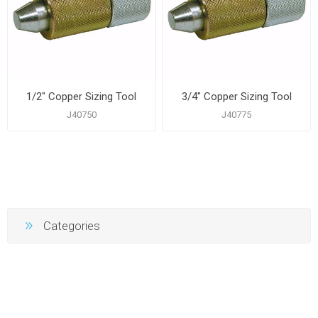
1/2" Copper Sizing Tool
3/4" Copper Sizing Tool
J40750
J40775
Categories