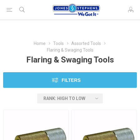
Home
Tools
Assorted Tools
Flaring & Swaging Tools
Flaring & Swaging Tools
FILTERS