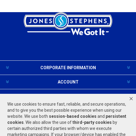
CORPORATE INFORMATION
ACCOUNT
PRODUCTS AND SERVICES
We use cookies to ensure fast, reliable, and secure operations,
and to give you the best possible experience when using our
website. We use both
session-based
cookies
and
persistent
FOLLOW US
cookies
. We also allow the use of
third-party cookies
by
certain authorized third parties with whom we execute
marketing campaigns. If your browser/device has enabled the