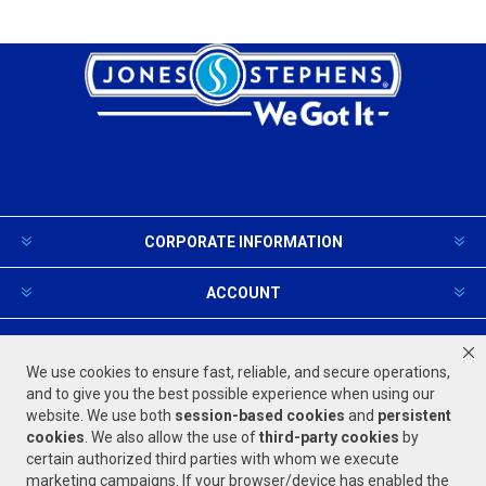
CORPORATE INFORMATION
ACCOUNT
PRODUCTS AND SERVICES
We use cookies to ensure fast, reliable, and secure operations,
and to give you the best possible experience when using our
website. We use both
session-based
cookies
and
persistent
FOLLOW US
cookies
. We also allow the use of
third-party cookies
by
certain authorized third parties with whom we execute
marketing campaigns. If your browser/device has enabled the