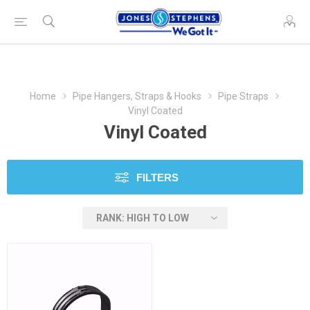
Home
Pipe Hangers, Straps & Hooks
Pipe Straps
Vinyl Coated
Vinyl Coated
FILTERS