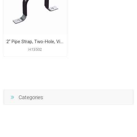
2" Pipe Strap, Two-Hole, Vinyl Coated, Carton of 50
H13502
Categories