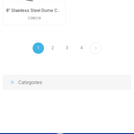
8" Stainless Steel Dome Cover Plate
C98018
1
2
3
4
Categories