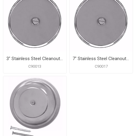
3" Stainless Steel Cleanout/Extension Cover, Wall Mount with 4" Bolt (24 Gauge)
7" Stainless Steel Cleanout/Extension Cover, Wall Mount with 4" Bolt (24 Gauge)
C90013
C90017