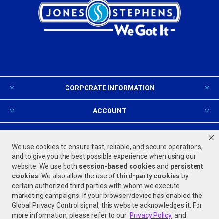
CORPORATE INFORMATION
ACCOUNT
PRODUCTS AND SERVICES
We use cookies to ensure fast, reliable, and secure operations,
and to give you the best possible experience when using our
website. We use both
session-based
cookies
and
persistent
FOLLOW US
cookies
. We also allow the use of
third-party cookies
by
certain authorized third parties with whom we execute
marketing campaigns. If your browser/device has enabled the
Global Privacy Control signal, this website acknowledges it. For
more information, please refer to our
Privacy Policy
and