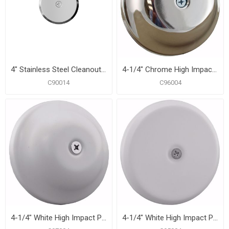
4" Stainless Steel Cleanout/Extension Cover, Wall Mount with 4" Bolt (24 Gauge)
4-1/4" Chrome High Impact Plastic Cleanout Cover Plate, Bell Design
C90014
C96004
4-1/4" White High Impact Plastic Cleanout Cover Plate, Bell Design
4-1/4" White High Impact Plastic Cleanout Cover Plate, Flat Design