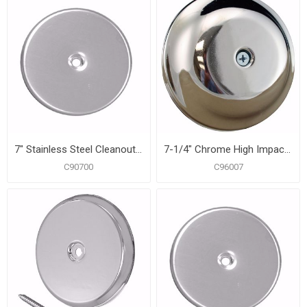
7" Stainless Steel Cleanout/Extension Cover, Wall Mount (24 Gauge)
7-1/4" Chrome High Impact Plastic Cleanout Cover Plate, Bell Design
C90700
C96007