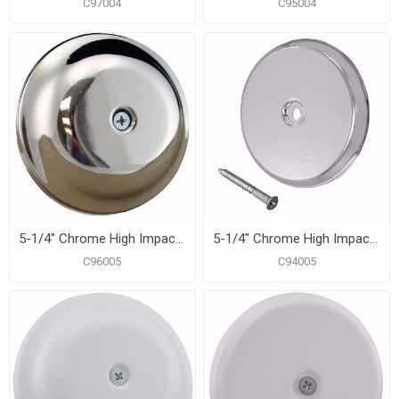
C97004
C95004
5-1/4" Chrome High Impact Plastic Cleanout Cover Plate, Bell Design
5-1/4" Chrome High Impact Plastic Cleanout Cover Plate, Flat Design
C96005
C94005