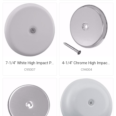
7-1/4" White High Impact Plastic Cleanout Cover Plate, Flat Design
4-1/4" Chrome High Impact Plastic Cleanout Cover Plate, Flat Design
C95007
C94004