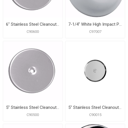
6" Stainless Steel Cleanout/Extension Cover, Wall Mount (24 Gauge)
7-1/4" White High Impact Plastic Cleanout Cover Plate, Bell Design
C90600
C97007
5" Stainless Steel Cleanout/Extension Cover, Wall Mount (24 Gauge)
5" Stainless Steel Cleanout/Extension Cover, Wall Mount with 4" Bolt (24 Gauge)
C90500
C90015