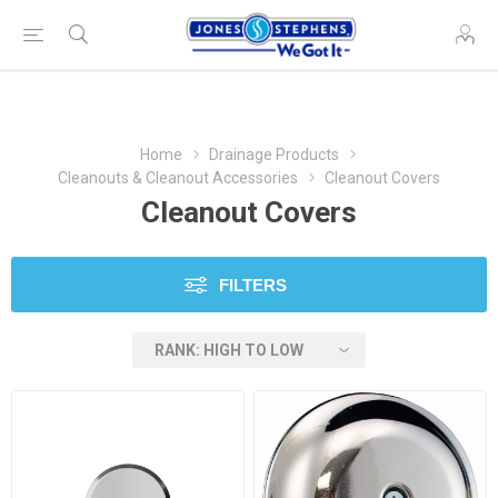
Home
Drainage Products
Cleanouts & Cleanout Accessories
Cleanout Covers
Cleanout Covers
FILTERS