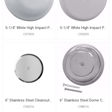
5-1/4" White High Impact Plastic Cleanout Cover Plate, Bell Design
5-1/4" White High Impact Plastic Cleanout Cover Plate, Flat Design
C97005
C95005
6" Stainless Steel Cleanout/Extension Cover, Wall Mount with 4" Bolt (24 Gauge)
6" Stainless Steel Dome Cover Plate
C90016
C98016