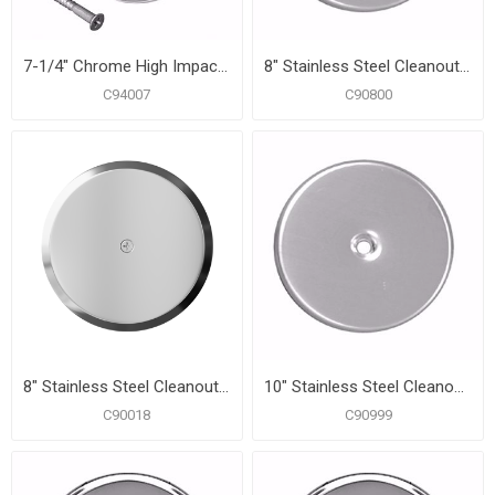
7-1/4" Chrome High Impact Plastic Cleanout Cover Plate, Flat Design
8" Stainless Steel Cleanout/Extension Cover, Wall Mount (24 Gauge)
C94007
C90800
8" Stainless Steel Cleanout/Extension Cover, Wall Mount with 4" Bolt (24 Gauge)
10" Stainless Steel Cleanout/Extension Cover, Wall Mount (24 Gauge)
C90018
C90999