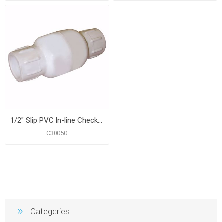
1/2" Slip PVC In-line Check Valve
C30050
Categories