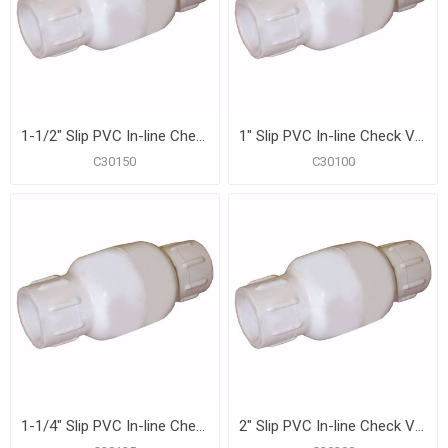
1-1/2" Slip PVC In-line Check Valve
1" Slip PVC In-line Check Valve
C30150
C30100
1-1/4" Slip PVC In-line Check Valve
2" Slip PVC In-line Check Valve