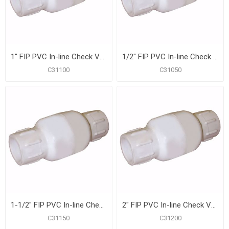
1" FIP PVC In-line Check Valve
1/2" FIP PVC In-line Check Valve
C31100
C31050
1-1/2" FIP PVC In-line Check Valve
2" FIP PVC In-line Check Valve
C31150
C31200