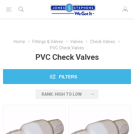
Home
Fittings & Valves
Valves
Check Valves
PVC Check Valves
PVC Check Valves
FILTERS