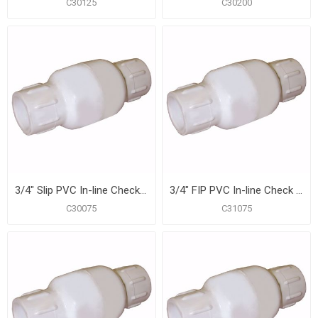
C30125
C30200
3/4" Slip PVC In-line Check Valve
3/4" FIP PVC In-line Check Valve
C30075
C31075