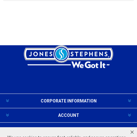
CORPORATE INFORMATION
ACCOUNT
PRODUCTS AND SERVICES