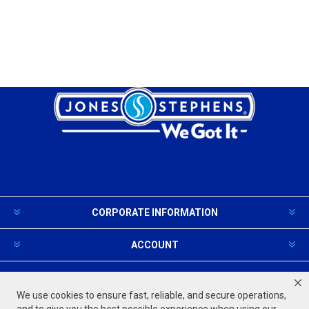
CORPORATE INFORMATION
ACCOUNT
PRODUCTS AND SERVICES
We use cookies to ensure fast, reliable, and secure operations,