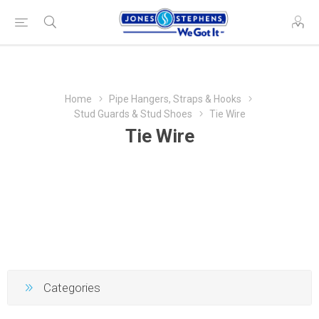
Home
Pipe Hangers, Straps & Hooks
Stud Guards & Stud Shoes
Tie Wire
Tie Wire
Categories