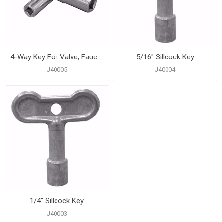
4-Way Key For Valve, Faucet, and Sillcock Sizes 1/4", 9/32", 5/16", and 11/32"
5/16" Sillcock Key
J40005
J40004
1/4" Sillcock Key
J40003