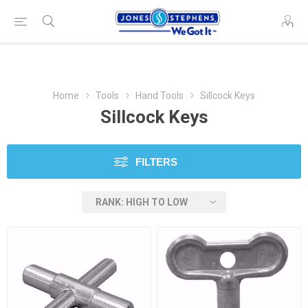
Home
Tools
Hand Tools
Sillcock Keys
Sillcock Keys
FILTERS