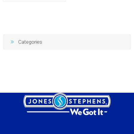
Categories