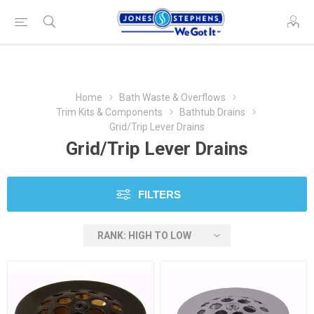
Home
Bath Waste & Overflows
Trim Kits & Components
Bathtub Drains
Grid/Trip Lever Drains
Grid/Trip Lever Drains
FILTERS