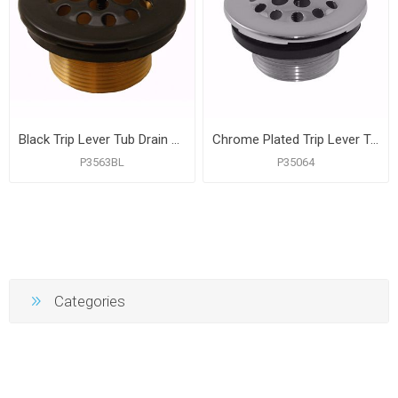
Black Trip Lever Tub Drain Body
Chrome Plated Trip Lever Tub Drain Body
P3563BL
P35064
Categories