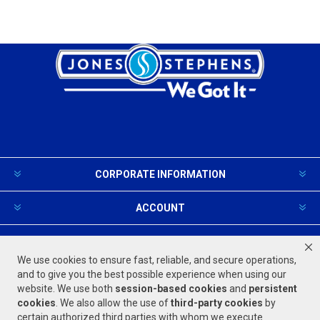
CORPORATE INFORMATION
ACCOUNT
PRODUCTS AND SERVICES
We use cookies to ensure fast, reliable, and secure operations,
and to give you the best possible experience when using our
website. We use both
session-based
cookies
and
persistent
FOLLOW US
cookies
. We also allow the use of
third-party cookies
by
certain authorized third parties with whom we execute