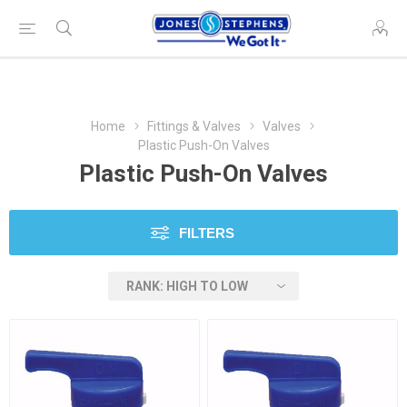
Home
Fittings & Valves
Valves
Plastic Push-On Valves
Plastic Push-On Valves
FILTERS