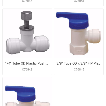
C76846
C76843
1/4" Tube OD Plastic Push On Straight Needle Valve
3/8" Tube OD x 3/8" FIP Plastic Push On Angle Ball Valve
C76842
C76845