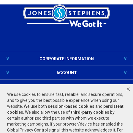
CORPORATE INFORMATION
ACCOUNT
PRODUCTS AND SERVICES
We use cookies to ensure fast, reliable, and secure operations,
and to give you the best possible experience when using our
website. We use both
session-based
cookies
and
persistent
FOLLOW US
cookies
. We also allow the use of
third-party cookies
by
certain authorized third parties with whom we execute
marketing campaigns. If your browser/device has enabled the
Global Privacy Control signal, this website acknowledges it. For