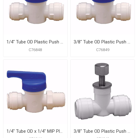
1/4" Tube OD Plastic Push On Straight Ball Valve
3/8" Tube OD Plastic Push On Straight Ball Valve
C76848
C76849
1/4" Tube OD x 1/4" MIP Plastic Push On Straight Ball Valve
3/8" Tube OD Plastic Push On Straight Needle Valve