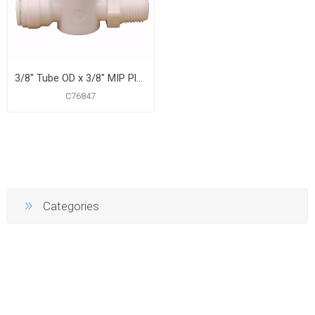
3/8" Tube OD x 3/8" MIP Plastic Push On Straight Ball Valve
C76847
Categories