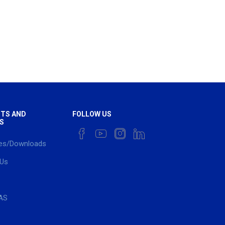
TS AND
FOLLOW US
S
es/Downloads
 Us
AS