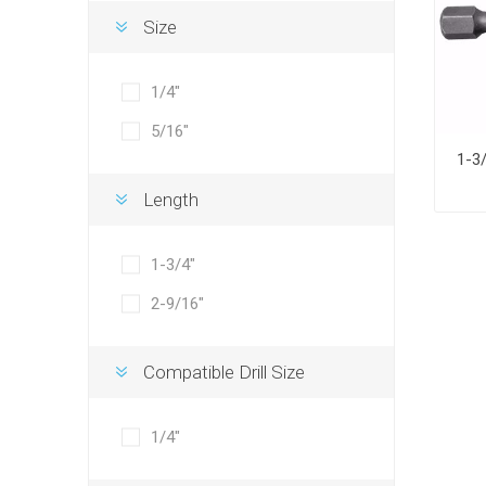
Size
1/4"
5/16"
Length
1-3/4"
2-9/16"
Compatible Drill Size
1/4"