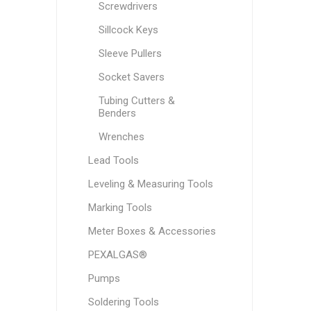
Screwdrivers
Sillcock Keys
Sleeve Pullers
Socket Savers
Tubing Cutters &
Benders
Wrenches
Lead Tools
Leveling & Measuring Tools
Marking Tools
Meter Boxes & Accessories
PEXALGAS®
Pumps
Soldering Tools