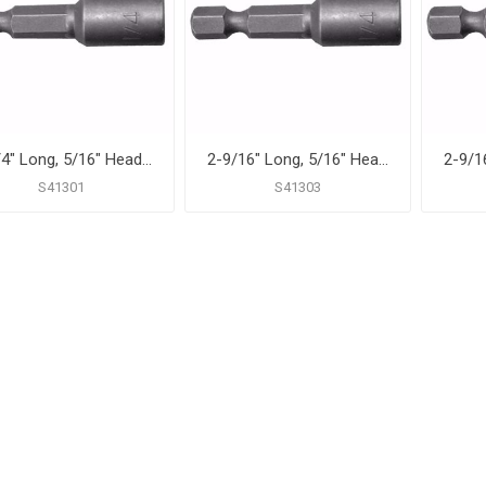
1-3/4" Long, 5/16" Head Size Magnetic Power Nut Setter
2-9/16" Long, 5/16" Head Size Magnetic Power Nut Setter
S41301
S41303