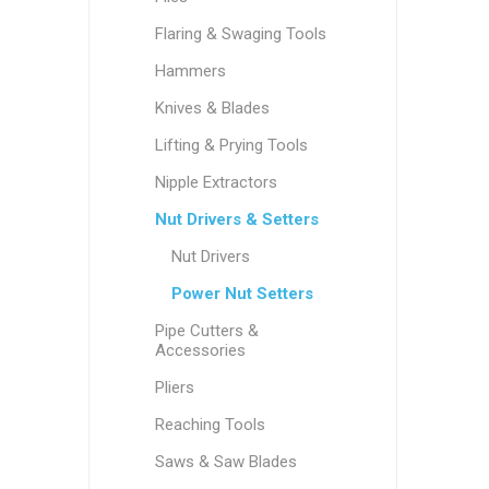
Flaring & Swaging Tools
Hammers
Knives & Blades
Lifting & Prying Tools
Nipple Extractors
Nut Drivers & Setters
Nut Drivers
Power Nut Setters
Pipe Cutters &
Accessories
Pliers
Reaching Tools
Saws & Saw Blades