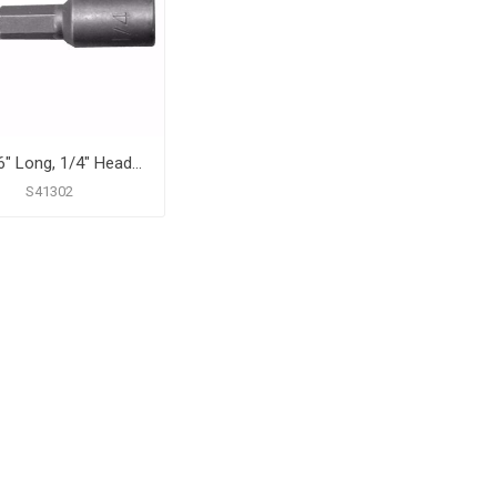
2-9/16" Long, 1/4" Head Size Magnetic Power Nut Setter
S41302