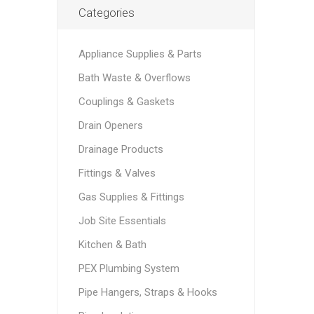
Categories
Appliance Supplies & Parts
Bath Waste & Overflows
Couplings & Gaskets
Drain Openers
Drainage Products
Fittings & Valves
Gas Supplies & Fittings
Job Site Essentials
Kitchen & Bath
PEX Plumbing System
Pipe Hangers, Straps & Hooks