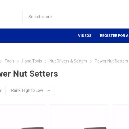
VIDEOS
REGISTER FOR 
Tools
Hand Tools
Nut Drivers & Setters
Power Nut Setters
er Nut Setters
Y