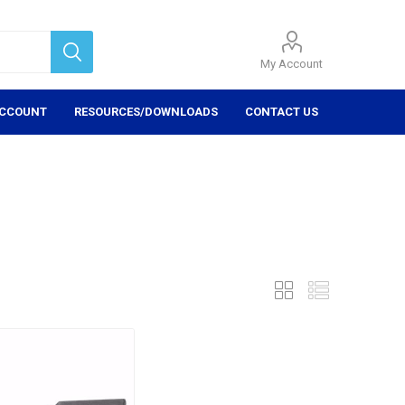
My Account
ACCOUNT
RESOURCES/DOWNLOADS
CONTACT US