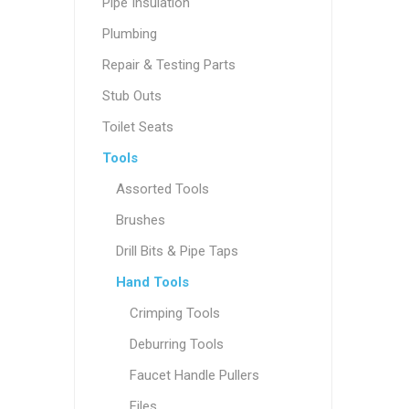
Pipe Insulation
Plumbing
Repair & Testing Parts
Stub Outs
Toilet Seats
Tools
Assorted Tools
Brushes
Drill Bits & Pipe Taps
Hand Tools
Crimping Tools
Deburring Tools
Faucet Handle Pullers
Files