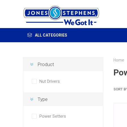
ALL CATEGORIES
Home
Product
Pow
Nut Drivers
SORT B
Type
Power Setters