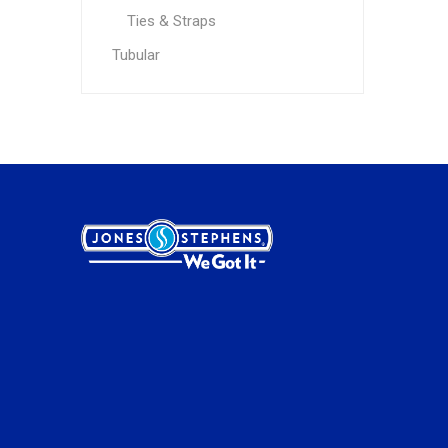
Ties & Straps
Tubular