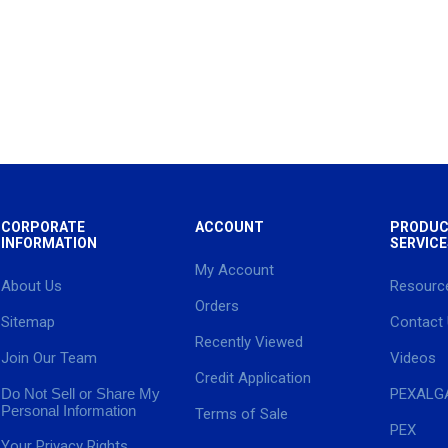
CORPORATE
ACCOUNT
PRODUC
INFORMATION
SERVICE
My Account
About Us
Resourc
Orders
Sitemap
Contact
Recently Viewed
Join Our Team
Videos
Credit Application
Do Not Sell or Share My
PEXALG
Personal Information
Terms of Sale
PEX
Your Privacy Rights