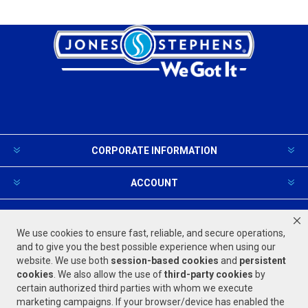
CORPORATE INFORMATION
ACCOUNT
PRODUCTS AND SERVICES
We use cookies to ensure fast, reliable, and secure operations,
and to give you the best possible experience when using our
website. We use both
session-based
cookies
and
persistent
FOLLOW US
cookies
. We also allow the use of
third-party cookies
by
certain authorized third parties with whom we execute
marketing campaigns. If your browser/device has enabled the