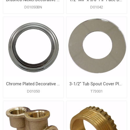
D01050BN
D01042
Chrome Plated Decorative Ring for Tub Spouts and Diverters
3-1/2" Tub Spout Cover Plate
D01050
T73001