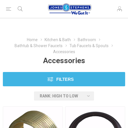
Home
Kitchen & Bath
Bathroom
Bathtub & Shower Faucets
Tub Faucets & Spouts
Accessories
Accessories
FILTERS