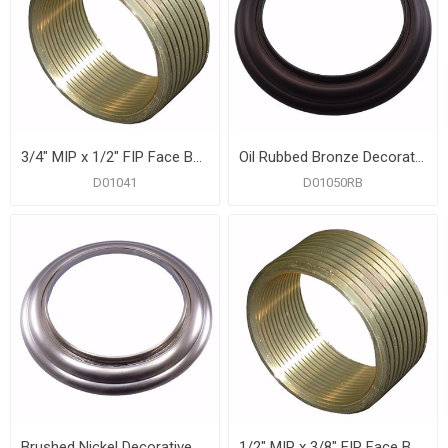
3/4" MIP x 1/2" FIP Face Bushings
Oil Rubbed Bronze Decorative Ring for Tub Spouts and Diverters
D01041
D01050RB
Brushed Nickel Decorative Ring for Tub Spouts and Diverters
1/2" MIP x 3/8" FIP Face Bushings