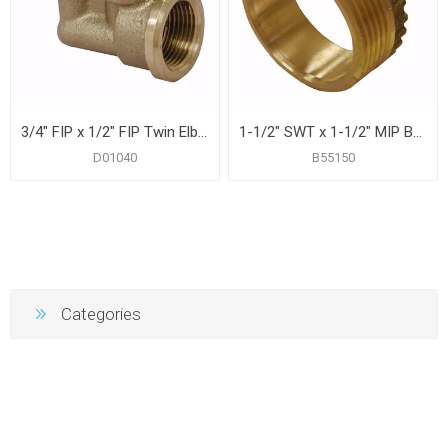
3/4" FIP x 1/2" FIP Twin Elbow
1-1/2" SWT x 1-1/2" MIP Brass Trap Bushing
D01040
B55150
Categories