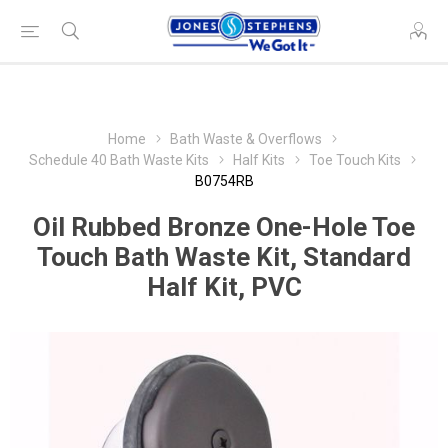
Home
Bath Waste & Overflows
Schedule 40 Bath Waste Kits
Half Kits
Toe Touch Kits
B0754RB
Oil Rubbed Bronze One-Hole Toe
Touch Bath Waste Kit, Standard
Half Kit, PVC