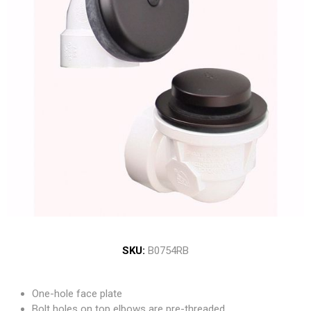
SKU:
B0754RB
One-hole face plate
Bolt holes on top elbows are pre-threaded