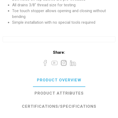
All drains 3/8" thread size for testing
Toe touch stopper allows opening and closing without
bending
Simple installation with no special tools required
Share:
PRODUCT OVERVIEW
PRODUCT ATTRIBUTES
CERTIFICATIONS/SPECIFICATIONS