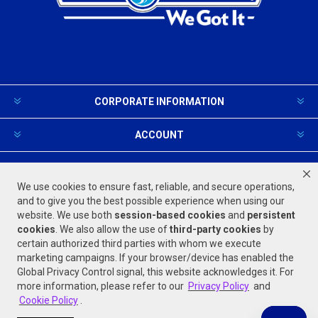
CORPORATE INFORMATION
ACCOUNT
PRODUCTS AND SERVICES
We use cookies to ensure fast, reliable, and secure operations,
and to give you the best possible experience when using our
website. We use both
session-based
cookies
and
persistent
FOLLOW US
cookies
. We also allow the use of
third-party cookies
by
certain authorized third parties with whom we execute
marketing campaigns. If your browser/device has enabled the
Global Privacy Control signal, this website acknowledges it. For
more information, please refer to our
Privacy Policy
and
Cookie Policy
.