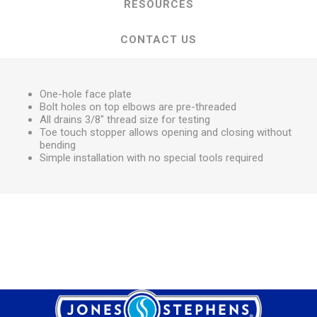
RESOURCES
CONTACT US
One-hole face plate
Bolt holes on top elbows are pre-threaded
All drains 3/8" thread size for testing
Toe touch stopper allows opening and closing without
bending
Simple installation with no special tools required