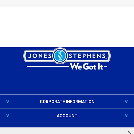
CORPORATE INFORMATION
ACCOUNT
PRODUCTS AND SERVICES