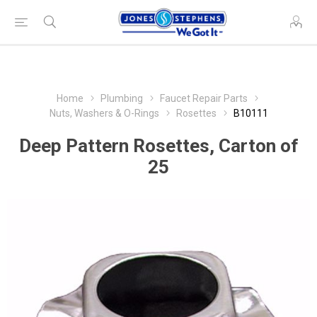
Home
Plumbing
Faucet Repair Parts
Nuts, Washers & O-Rings
Rosettes
B10111
Deep Pattern Rosettes, Carton of
25