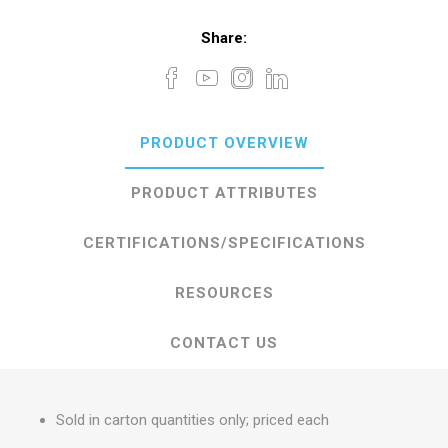
Share:
PRODUCT OVERVIEW
PRODUCT ATTRIBUTES
CERTIFICATIONS/SPECIFICATIONS
RESOURCES
CONTACT US
Sold in carton quantities only; priced each