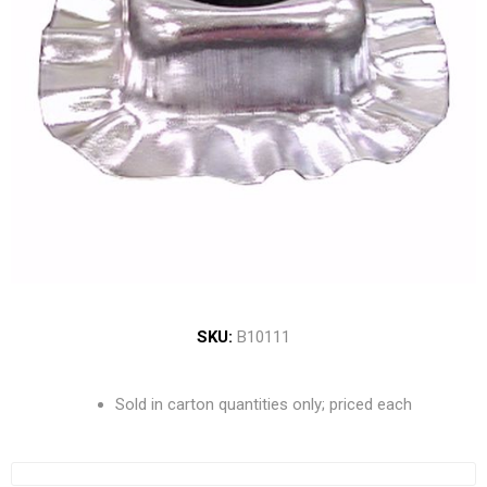
SKU:
B10111
Sold in carton quantities only; priced each