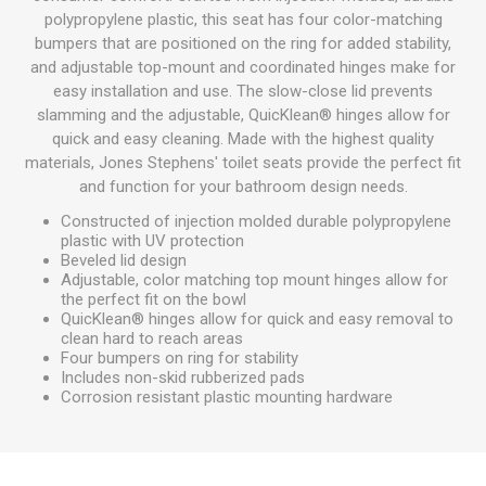
polypropylene plastic, this seat has four color-matching
bumpers that are positioned on the ring for added stability,
and adjustable top-mount and coordinated hinges make for
easy installation and use. The slow-close lid prevents
slamming and the adjustable, QuicKlean® hinges allow for
quick and easy cleaning. Made with the highest quality
materials, Jones Stephens' toilet seats provide the perfect fit
and function for your bathroom design needs.
Constructed of injection molded durable polypropylene
plastic with UV protection
Beveled lid design
Adjustable, color matching top mount hinges allow for
the perfect fit on the bowl
QuicKlean® hinges allow for quick and easy removal to
clean hard to reach areas
Four bumpers on ring for stability
Includes non-skid rubberized pads
Corrosion resistant plastic mounting hardware