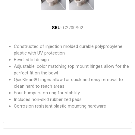
SKU:
C2200S02
Constructed of injection molded durable polypropylene
plastic with UV protection
Beveled lid design
Adjustable, color matching top mount hinges allow for the
perfect fit on the bowl
QuicKlean® hinges allow for quick and easy removal to
clean hard to reach areas
Four bumpers on ring for stability
Includes non-skid rubberized pads
Corrosion resistant plastic mounting hardware