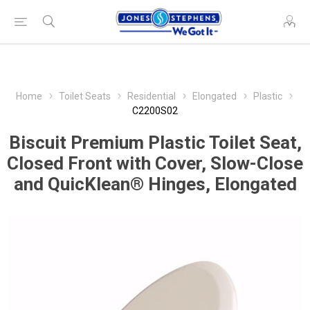
Home
Toilet Seats
Residential
Elongated
Plastic
C2200S02
Biscuit Premium Plastic Toilet Seat,
Closed Front with Cover, Slow-Close
and QuicKlean® Hinges, Elongated