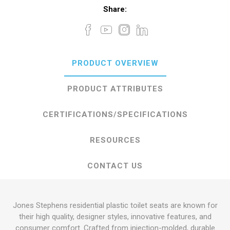
Share:
PRODUCT OVERVIEW
PRODUCT ATTRIBUTES
CERTIFICATIONS/SPECIFICATIONS
RESOURCES
CONTACT US
Jones Stephens residential plastic toilet seats are known for
their high quality, designer styles, innovative features, and
consumer comfort. Crafted from injection-molded, durable