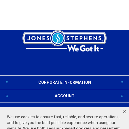
CORPORATE INFORMATION
ACCOUNT
PRODUCTS AND SERVICES
We use cookies to ensure fast, reliable, and secure operations,
and to give you the best possible experience when using our
website. We use both
session-based
cookies
and
persistent