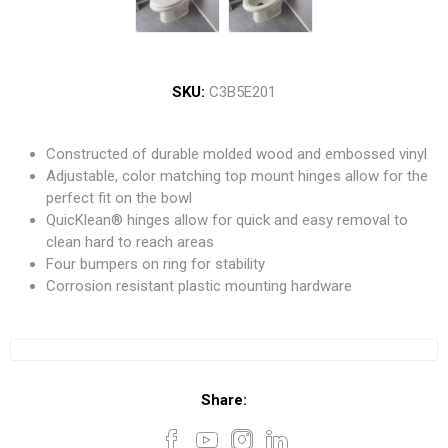
SKU:
C3B5E201
Constructed of durable molded wood and embossed vinyl
Adjustable, color matching top mount hinges allow for the
perfect fit on the bowl
QuicKlean® hinges allow for quick and easy removal to
clean hard to reach areas
Four bumpers on ring for stability
Corrosion resistant plastic mounting hardware
Share: