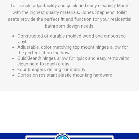
for simple adjustability and quick and easy cleaning. Made
with the highest quality materials, Jones Stephens' toilet
seats provide the perfect fit and function for your residential
bathroom design needs.
Constructed of durable molded wood and embossed
vinyl
Adjustable, color matching top mount hinges allow for
the perfect fit on the bowl
QuicKlean® hinges allow for quick and easy removal to
clean hard to reach areas
Four bumpers on ring for stability
Corrosion resistant plastic mounting hardware