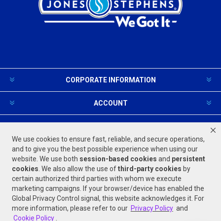
CORPORATE INFORMATION
ACCOUNT
PRODUCTS AND SERVICES
We use cookies to ensure fast, reliable, and secure operations,
and to give you the best possible experience when using our
website. We use both
session-based
cookies
and
persistent
FOLLOW US
cookies
. We also allow the use of
third-party cookies
by
certain authorized third parties with whom we execute
marketing campaigns. If your browser/device has enabled the
Global Privacy Control signal, this website acknowledges it. For
more information, please refer to our
Privacy Policy
and
Cookie Policy
.