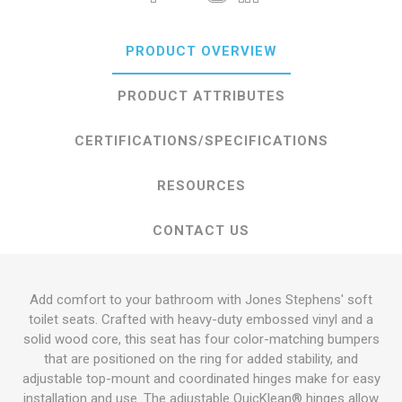
PRODUCT OVERVIEW
PRODUCT ATTRIBUTES
CERTIFICATIONS/SPECIFICATIONS
RESOURCES
CONTACT US
Add comfort to your bathroom with Jones Stephens' soft
toilet seats. Crafted with heavy-duty embossed vinyl and a
solid wood core, this seat has four color-matching bumpers
that are positioned on the ring for added stability, and
adjustable top-mount and coordinated hinges make for easy
installation and use. The adjustable QuicKlean® hinges allow