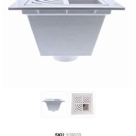
SKU:
S59053