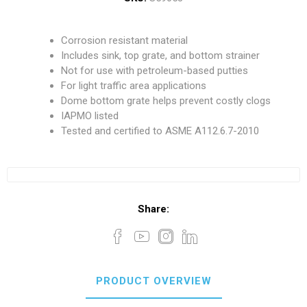
Corrosion resistant material
Includes sink, top grate, and bottom strainer
Not for use with petroleum-based putties
For light traffic area applications
Dome bottom grate helps prevent costly clogs
IAPMO listed
Tested and certified to ASME A112.6.7-2010
Share:
PRODUCT OVERVIEW