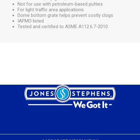
Not for use with petroleum-based putties
For light traffic area applications
Dome bottom grate helps prevent costly clogs
IAPMO listed
Tested and certified to ASME A112.6.7-2010