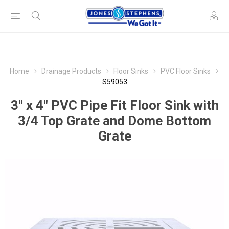
Home
Drainage Products
Floor Sinks
PVC Floor Sinks
S59053
3" x 4" PVC Pipe Fit Floor Sink with
3/4 Top Grate and Dome Bottom
Grate