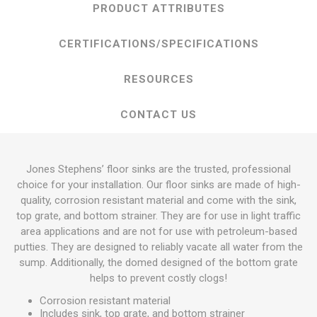
PRODUCT ATTRIBUTES
CERTIFICATIONS/SPECIFICATIONS
RESOURCES
CONTACT US
Jones Stephens’ floor sinks are the trusted, professional
choice for your installation. Our floor sinks are made of high-
quality, corrosion resistant material and come with the sink,
top grate, and bottom strainer. They are for use in light traffic
area applications and are not for use with petroleum-based
putties. They are designed to reliably vacate all water from the
sump. Additionally, the domed designed of the bottom grate
helps to prevent costly clogs!
Corrosion resistant material
Includes sink, top grate, and bottom strainer