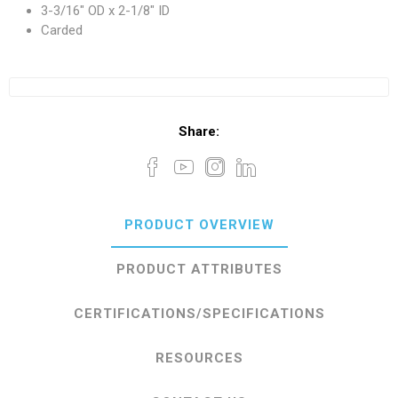
3-3/16" OD x 2-1/8" ID
Carded
Share:
PRODUCT OVERVIEW
PRODUCT ATTRIBUTES
CERTIFICATIONS/SPECIFICATIONS
RESOURCES