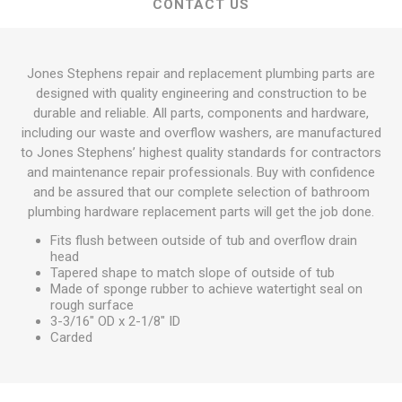
CONTACT US
Jones Stephens repair and replacement plumbing parts are
designed with quality engineering and construction to be
durable and reliable. All parts, components and hardware,
including our waste and overflow washers, are manufactured
to Jones Stephens’ highest quality standards for contractors
and maintenance repair professionals. Buy with confidence
and be assured that our complete selection of bathroom
plumbing hardware replacement parts will get the job done.
Fits flush between outside of tub and overflow drain
head
Tapered shape to match slope of outside of tub
Made of sponge rubber to achieve watertight seal on
rough surface
3-3/16" OD x 2-1/8" ID
Carded