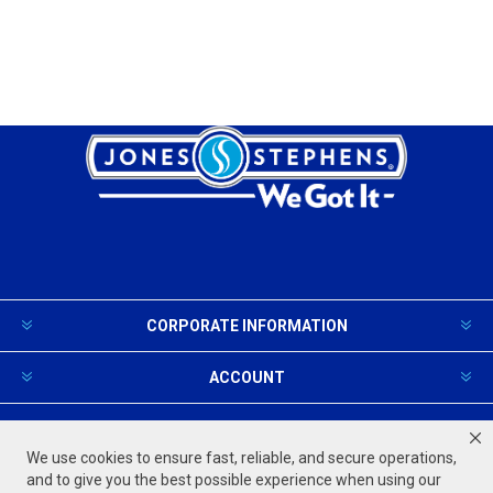
CORPORATE INFORMATION
ACCOUNT
PRODUCTS AND SERVICES
We use cookies to ensure fast, reliable, and secure operations,
and to give you the best possible experience when using our