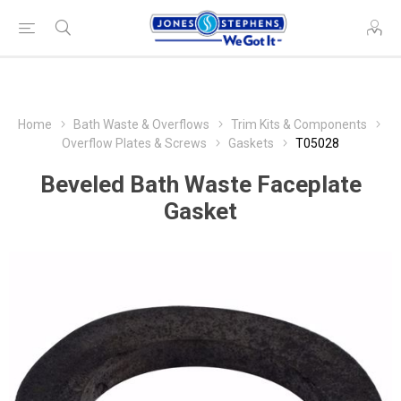
Home
Bath Waste & Overflows
Trim Kits & Components
Overflow Plates & Screws
Gaskets
T05028
Beveled Bath Waste Faceplate
Gasket