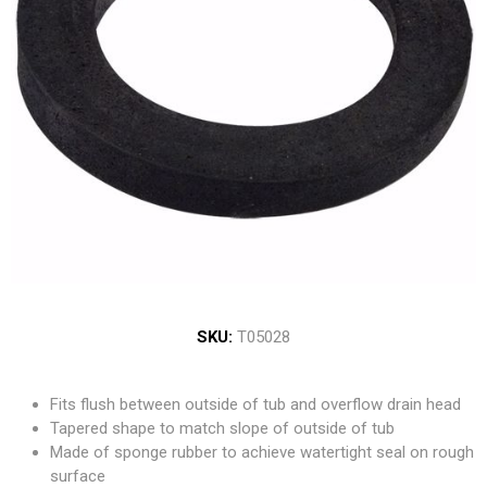
SKU:
T05028
Fits flush between outside of tub and overflow drain head
Tapered shape to match slope of outside of tub
Made of sponge rubber to achieve watertight seal on rough
surface