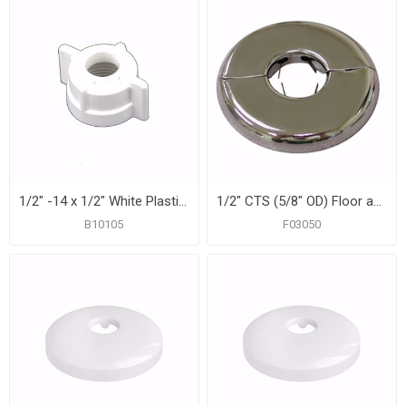
1/2" -14 x 1/2" White Plastic Lavatory Nut, 25 pcs.
1/2" CTS (5/8" OD) Floor and Ceiling Plate, Heavy 21 Gauge with Springs, Box of 12
B10105
F03050