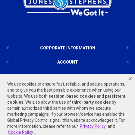
CORPORATE INFORMATION
ACCOUNT
PRODUCTS AND SERVICES
We use cookies to ensure fast, reliable, and secure operations,
and to give you the best possible experience when using our
website. We use both
session-based
cookies
and
persistent
FOLLOW US
cookies
. We also allow the use of
third-party cookies
by
certain authorized third parties with whom we execute
marketing campaigns. If your browser/device has enabled the
Global Privacy Control signal, this website acknowledges it. For
more information, please refer to our
Privacy Policy
and
Cookie Policy
.