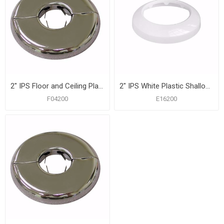
2" IPS Floor and Ceiling Plate, Heavy 21 Gauge with Springs, Box of 12
2" IPS White Plastic Shallow Escutcheon, Bag of 50
F04200
E16200