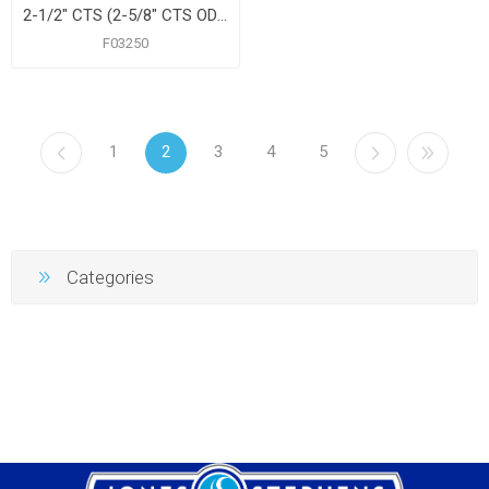
2-1/2" CTS (2-5/8" CTS OD) Floor and Ceiling Plate, Heavy 21 Gauge with Springs, Box of 12
F03250
1
2
3
4
5
Categories