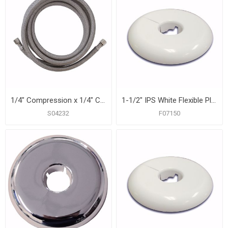
1/4" Compression x 1/4" Compression x 84” Braided Stainless Steel Ice Maker Connector
1-1/2" IPS White Flexible Plastic Floor and Ceiling Plate, Box of 12
S04232
F07150