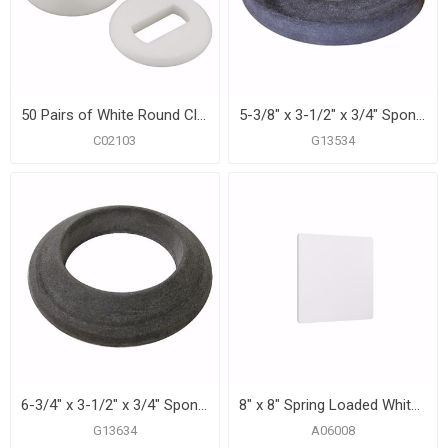
50 Pairs of White Round Closet Bolt Caps with Washer, Bagged in Pairs
5-3/8" x 3-1/2" x 3/4" Sponge Closet Gasket
C02103
G13534
6-3/4" x 3-1/2" x 3/4" Sponge Closet Gasket with 2 Bolt Holes
8" x 8" Spring Loaded White Plastic Access Panel
G13634
A06008