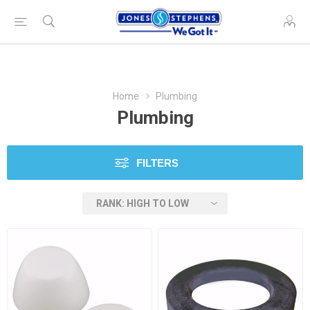
Home
Plumbing
Plumbing
FILTERS