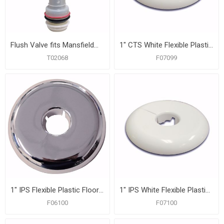
Flush Valve fits Mansfield® 211 Canister Style, 1.6 GPF
1" CTS White Flexible Plastic Floor and Ceiling Plate, Box of 12
T02068
F07099
1" IPS Flexible Plastic Floor and Ceiling Plate, Box of 12
1" IPS White Flexible Plastic Floor and Ceiling Plate, Box of 12
F06100
F07100