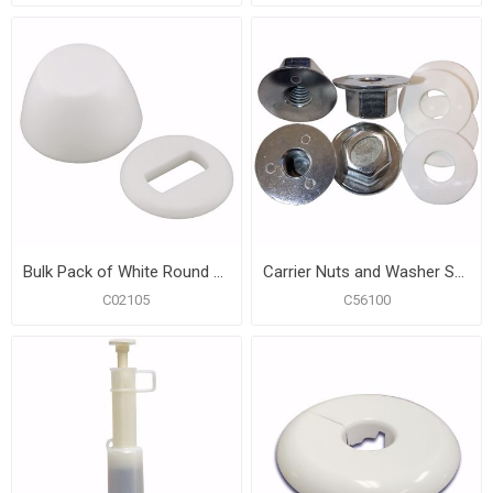
Bulk Pack of White Round Closet Bolt Caps with Washer, 100 pcs. of Each
Carrier Nuts and Washer Set, Pack of 4
C02105
C56100