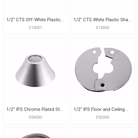
1/2" CTS Off-White Plastic Shallow Escutcheon, Bag of 50
1/2" CTS White Plastic Shallow Escutcheon, Bag of 50
E15051
E15050
1/2" IPS Chrome Plated Steel Bell Escutcheon, Bag of 25
1/2" IPS Floor and Ceiling Plate, Light Gauge, Box of 12
E06050
F02050