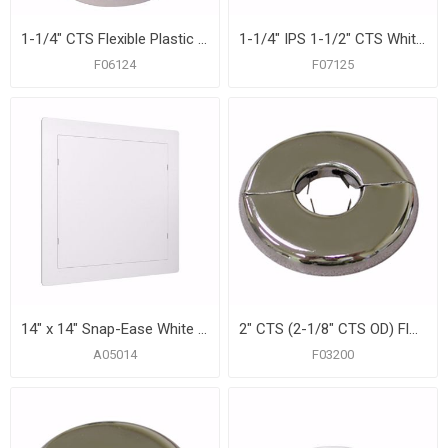
1-1/4" CTS Flexible Plastic Floor and Ceiling Plate, Box of 12
1-1/4" IPS 1-1/2" CTS White Flexible Plastic Floor and Ceiling Plate, Box of 12
F06124
F07125
14" x 14" Snap-Ease White Plastic Access Panel
2" CTS (2-1/8" CTS OD) Floor and Ceiling Plate, Heavy 21 Gauge with Springs, Box of 12
A05014
F03200