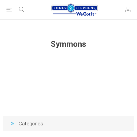
Symmons
Categories