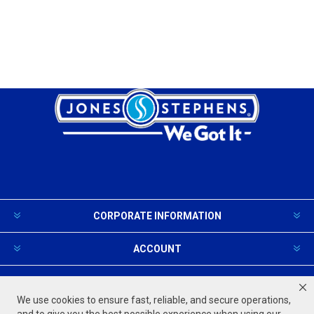
CORPORATE INFORMATION
ACCOUNT
PRODUCTS AND SERVICES
We use cookies to ensure fast, reliable, and secure operations,