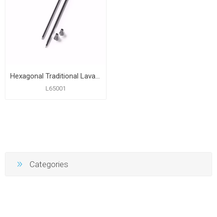
Hexagonal Traditional Lavatory Legs
L65001
Categories