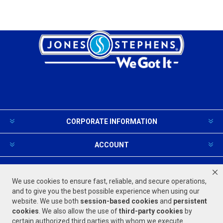
CORPORATE INFORMATION
ACCOUNT
PRODUCTS AND SERVICES
We use cookies to ensure fast, reliable, and secure operations,
and to give you the best possible experience when using our
website. We use both
session-based
cookies
and
persistent
FOLLOW US
cookies
. We also allow the use of
third-party cookies
by
certain authorized third parties with whom we execute