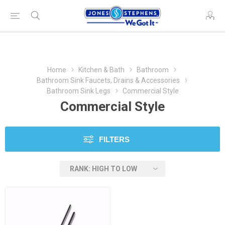
Home
Kitchen & Bath
Bathroom
Bathroom Sink Faucets, Drains & Accessories
Bathroom Sink Legs
Commercial Style
Commercial Style
FILTERS