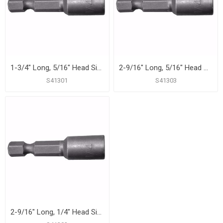
1-3/4" Long, 5/16" Head Size Magnetic Power Nut Setter
2-9/16" Long, 5/16" Head Size Magnetic Power Nut Setter
S41301
S41303
2-9/16" Long, 1/4" Head Size Magnetic Power Nut Setter