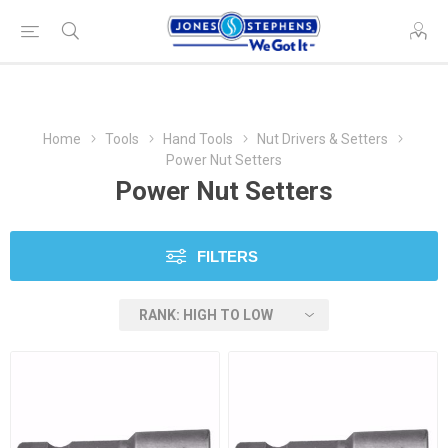
Home
Tools
Hand Tools
Nut Drivers & Setters
Power Nut Setters
Power Nut Setters
FILTERS