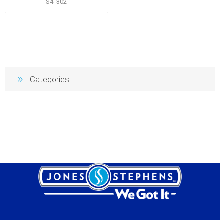
S41302
Categories